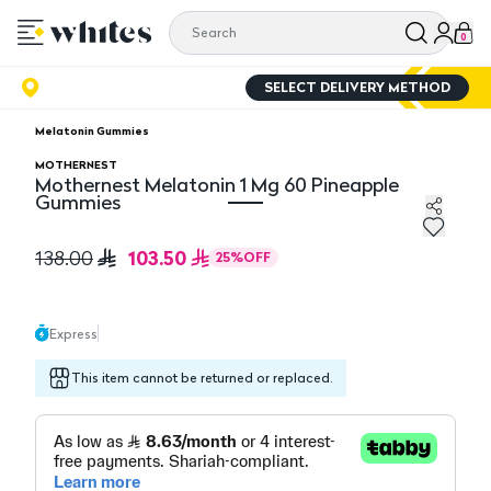
0
SELECT DELIVERY METHOD
Melatonin Gummies
MOTHERNEST
Mothernest Melatonin 1 Mg 60 Pineapple
Gummies
Mothernest Melatonin 1 Mg 60 Pineapple Gummies
103.50
138.00
25
%
OFF
Express
This item cannot be returned or replaced.