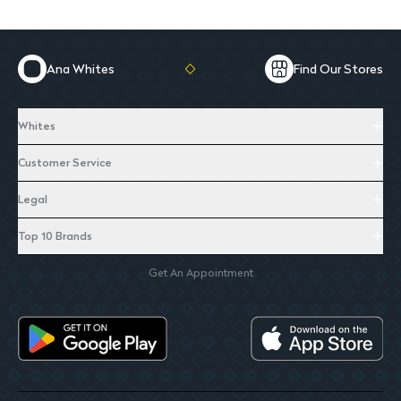
Ana Whites
Find Our Stores
Whites
Customer Service
Legal
Top 10 Brands
Get An Appointment