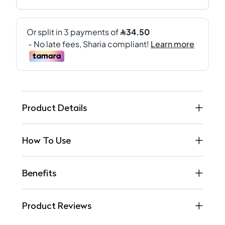
Product Details
How To Use
Benefits
Product Reviews