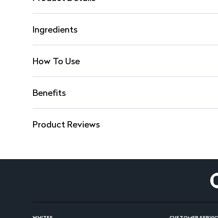
Ingredients
How To Use
Benefits
Product Reviews
WHITES
CUSTOMER SERVIC