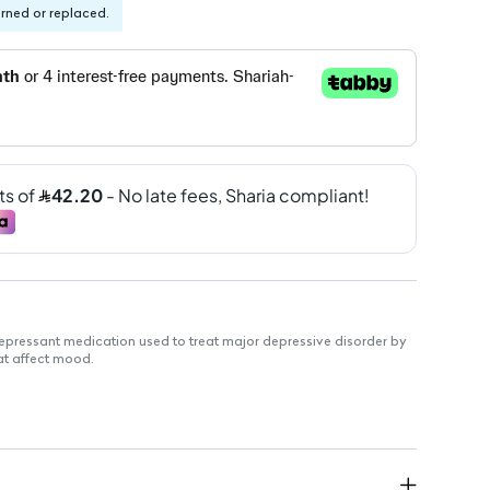
urned or replaced.
epressant medication used to treat major depressive disorder by
at affect mood.
toms of depression.
or better mental health.
restful nights.
asy consumption.
dient per tablet.
uous treatment.