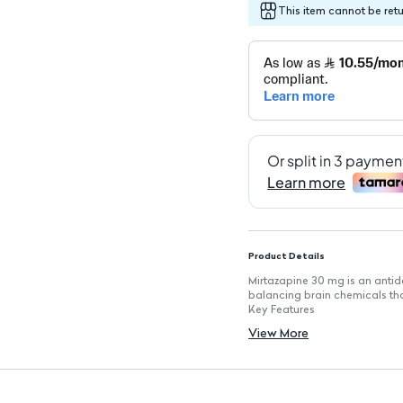
This item cannot be ret
Product Details
Mirtazapine 30 mg is an antid
balancing brain chemicals th
Key Features
Effective in alleviating symp
View More
Supports mood stabilization f
Improves sleep quality, aiding 
Convenient tablet form for e
Contains 30 mg of active ingre
Pack of 30 tablets for contin