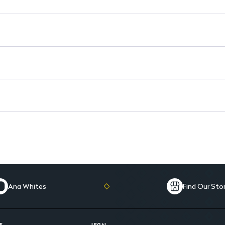
Ana Whites
Find Our Sto
E
LEGAL