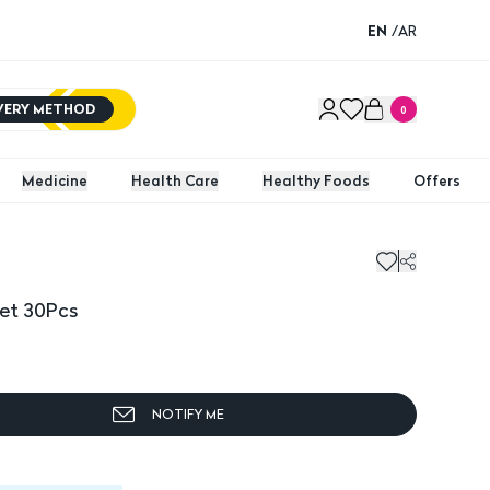
EN
/
AR
IVERY METHOD
0
Medicine
Health Care
Healthy Foods
Offers
et 30Pcs
NOTIFY ME