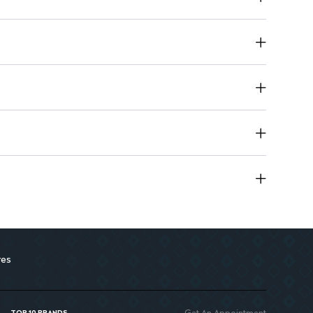
res
Get An Appointment
TOP 10 BRANDS