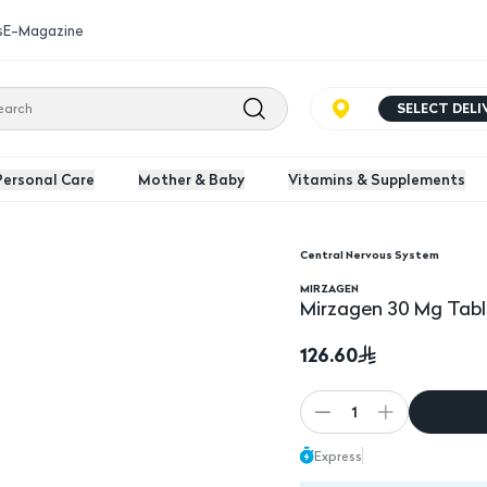
s
E-Magazine
SELECT DEL
Personal Care
Mother & Baby
Vitamins & Supplements
Central Nervous System
MIRZAGEN
Mirzagen 30 Mg Tabl
126.60
1
Express