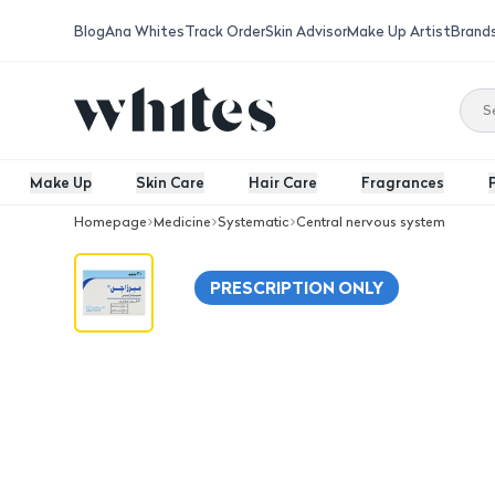
Blog
Ana Whites
Track Order
Skin Advisor
Make Up Artist
Brand
Make Up
Skin Care
Hair Care
Fragrances
Homepage
Medicine
Systematic
Central nervous system
Mirzagen 30 Mg Tablet 30Pcs
PRESCRIPTION ONLY