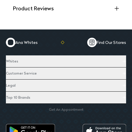
Product Reviews
Ana Whites
Find Our Stores
Whites
Customer Service
Legal
Top 10 Brands
Get An Appointment