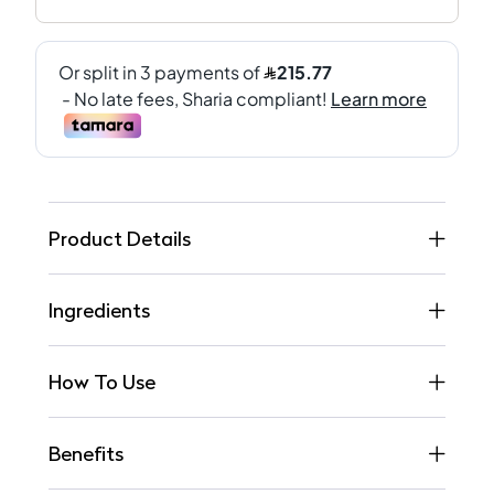
Product Details
Ingredients
How To Use
Benefits