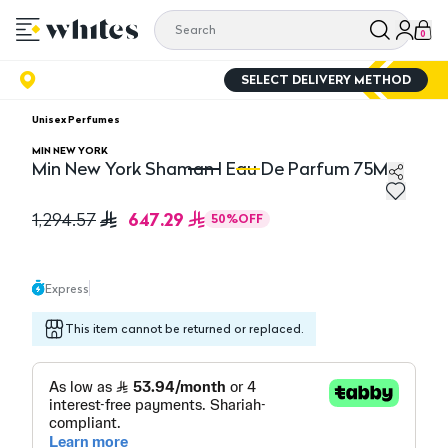
0
SELECT DELIVERY METHOD
Unisex Perfumes
MIN NEW YORK
Min New York Shaman l Eau De Parfum 75ML
Min New York Shaman l Eau De Parfum 75ML
Mi
647.29
1,294.57
50
%
OFF
Express
This item cannot be returned or replaced.