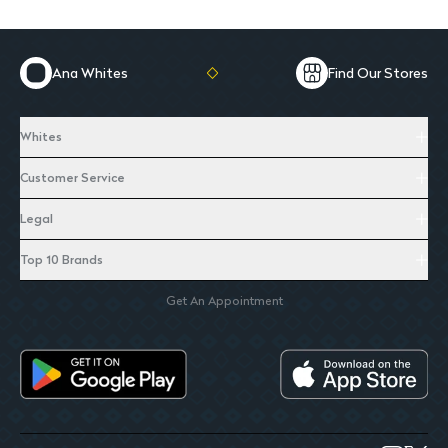
Ana Whites
Find Our Stores
Whites
Customer Service
Legal
Top 10 Brands
Get An Appointment