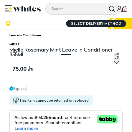
0
SELECT DELIVERY METHOD
Leave In Conditioner
MIELLE
Mielle Rosemary Mint Leave In Conditioner
355Ml
Mielle Rosemary Mint Leave In Conditioner 355Ml
75.00
Express
This item cannot be returned or replaced.