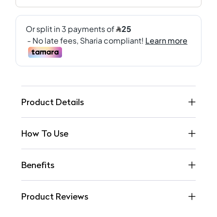
Product Details
How To Use
Benefits
Product Reviews