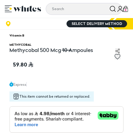
0
SELECT DELIVERY METHOD
Vitamin B
METHYCOBAL
Methycobal 500 Mcg 10 Ampoules
Methycobal 500 Mcg 10 Ampoules
59.80
Express
This item cannot be returned or replaced.