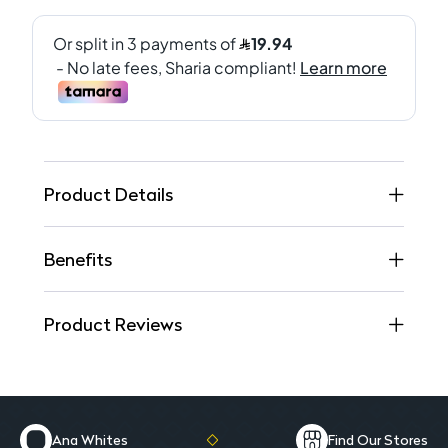
Product Details
Benefits
Product Reviews
Ana Whites
Find Our Stores