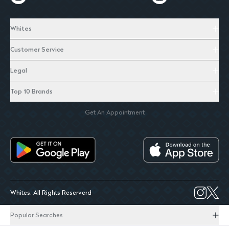
Whites
Customer Service
Legal
Top 10 Brands
Get An Appointment
Whites. All Rights Reserverd
Popular Searches