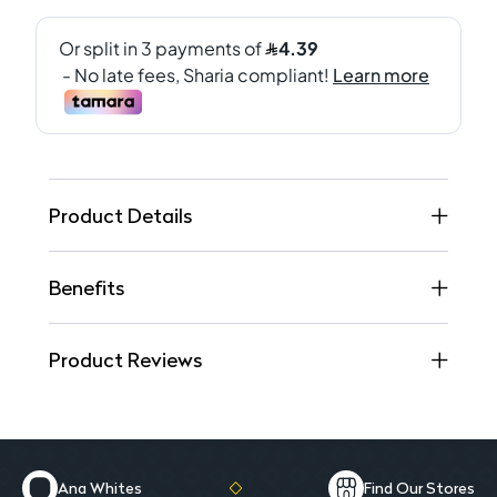
Product Details
Benefits
Product Reviews
Ana Whites
Find Our Stores