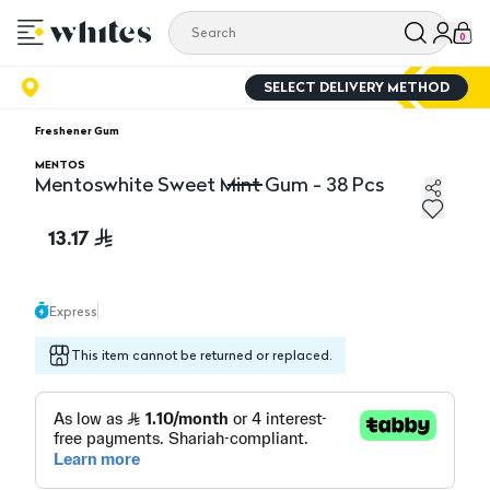
0
SELECT DELIVERY METHOD
Freshener Gum
MENTOS
Mentoswhite Sweet Mint Gum - 38 Pcs
Mentoswhite Sweet Mint Gum - 38 Pcs
13.17
Express
This item cannot be returned or replaced.