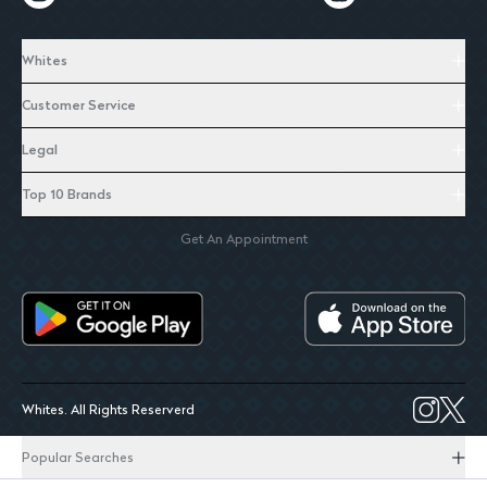
Whites
Customer Service
Legal
Top 10 Brands
Get An Appointment
Whites. All Rights Reserverd
Popular Searches