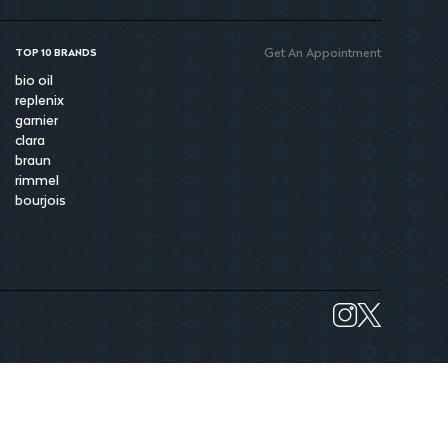
Get An Appointment
TOP 10 BRANDS
bio oil
replenix
garnier
clara
braun
rimmel
bourjois