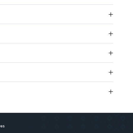
ps hydrated while delivering bold color
 for all-day wear without heaviness
a smooth application that won’t crack or dry out
res