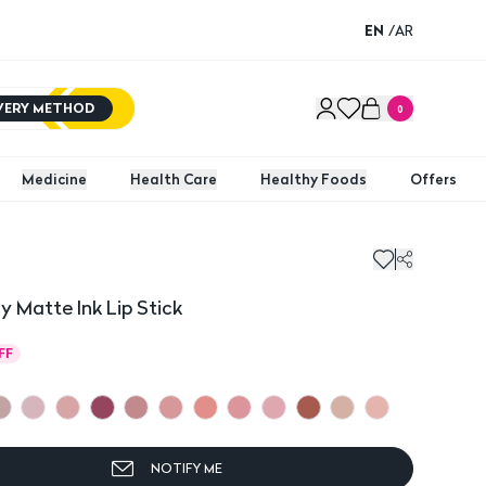
EN
/
AR
IVERY METHOD
0
Medicine
Health Care
Healthy Foods
Offers
y Matte Ink Lip Stick
FF
NOTIFY ME