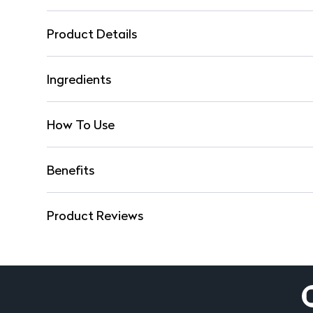
Product Details
Ingredients
How To Use
Benefits
Product Reviews