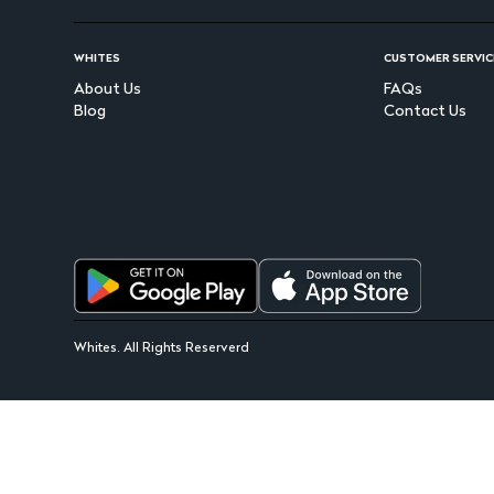
WHITES
CUSTOMER SERVIC
About Us
FAQs
Blog
Contact Us
Whites. All Rights Reserverd