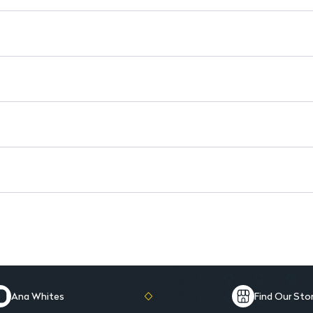
Moisturizing Texture: Keeps li
Lightweight Feel: Comfortable
Non-Sticky Formula: Provides 
Ana Whites
Find Our Sto