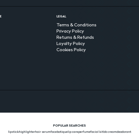
E
LEGAL
Terms & Conditions
Privacy Policy
Returns & Refunds
Loyalty Policy
Cookies Policy
POPULAR SEARCHES
lipstick
highlighter
hair serum
face
botique
lip care
perfume
facial kit
bb cream
deodorant