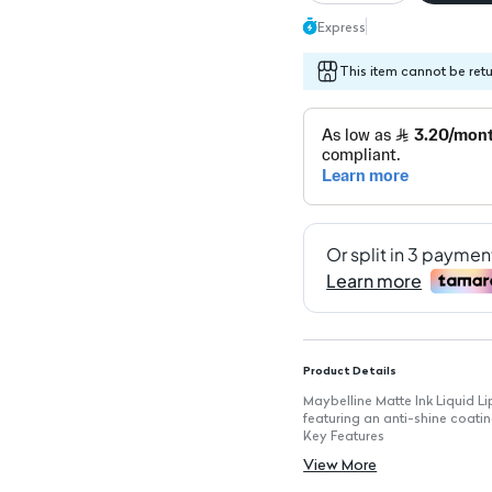
Express
This item cannot be ret
Product Details
Maybelline Matte Ink Liquid Lip
featuring an anti-shine coating
Key Features
Shade: 335: A vibrant color 
View More
Available in 6 Colors: Rangin
Anti-Shine Coating: Ensures a 