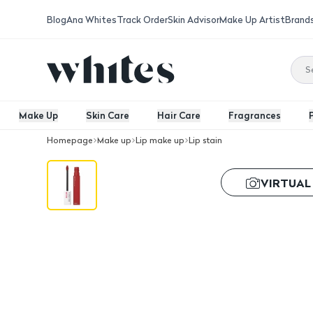
Blog
Ana Whites
Track Order
Skin Advisor
Make Up Artist
Brand
Make Up
Skin Care
Hair Care
Fragrances
Homepage
Make up
Lip make up
Lip stain
Maybelline Super Stay Matte Ink Lip S
VIRTUAL