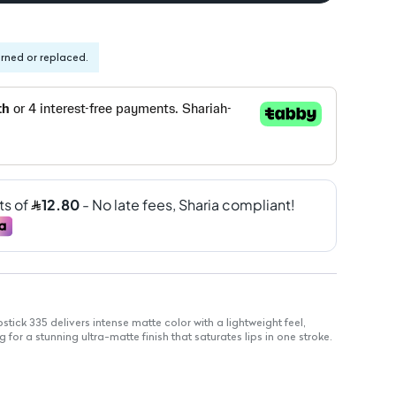
urned or replaced.
stick 335 delivers intense matte color with a lightweight feel,
 for a stunning ultra-matte finish that saturates lips in one stroke.
that enhances any makeup look
g from nudes to classic reds for every occasion
matte finish without shine