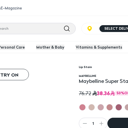
s
E-Magazine
SELECT DEL
Personal Care
Mother & Baby
Vitamins & Supplements
Lip Stain
tick
 TRY ON
MAYBELLINE
Maybelline Super Sta
38.36
76.72
50
%
O
1