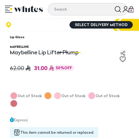
0
SELECT DELIVERY METHOD
Lip Gloss
MAYBELLINE
Maybelline Lip Lifter Plump
Maybelline Lip Lifter Plump
Ma
31.00
62.00
50
%
OFF
Out of Stock
Out of Stock
Out of Stock
Express
This item cannot be returned or replaced.