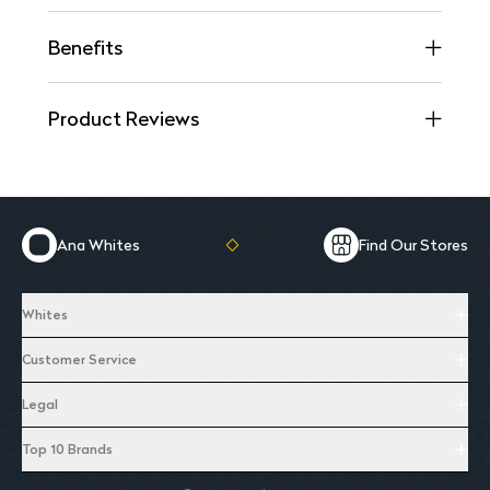
Benefits
Product Reviews
Ana Whites
Find Our Stores
Whites
Customer Service
Legal
Top 10 Brands