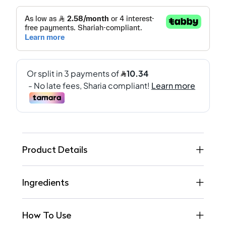
Product Details
Ingredients
How To Use