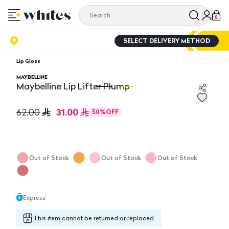
0
SELECT DELIVERY METHOD
Lip Gloss
MAYBELLINE
Maybelline Lip Lifter Plump
Maybelline Lip Lifter Plump
Ma
31.00
62.00
50
%
OFF
Out of Stock
Out of Stock
Out of Stock
Express
This item cannot be returned or replaced.