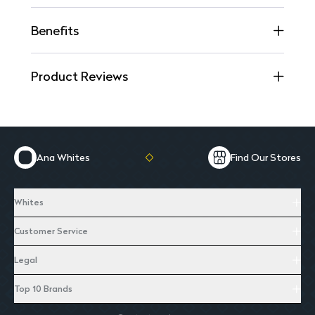
Benefits
Product Reviews
Ana Whites
Find Our Stores
Whites
Customer Service
Legal
Top 10 Brands