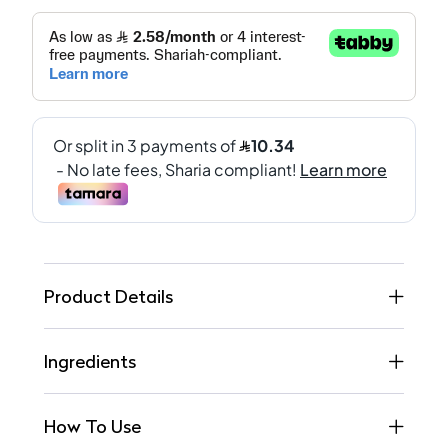
Product Details
Ingredients
How To Use