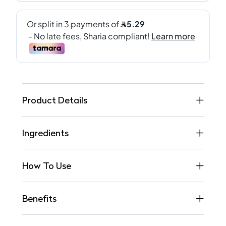
Product Details
Ingredients
How To Use
Benefits