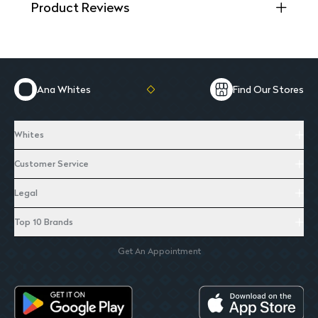
Product Reviews
Ana Whites
Find Our Stores
Whites
Customer Service
Legal
Top 10 Brands
Get An Appointment