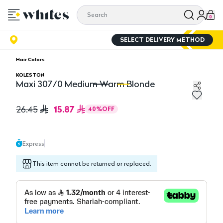
0
SELECT DELIVERY METHOD
Hair Colors
KOLESTON
Maxi 307/0 Medium Warm Blonde
Maxi 307/0 Medium Warm Blonde
M
15.87
26.45
40
%
OFF
Express
This item cannot be returned or replaced.