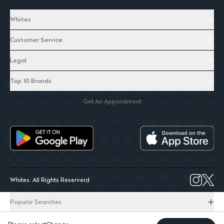
Whites
Customer Service
Legal
Top 10 Brands
Get An Appointment
Whites. All Rights Reserverd
Popular Searches