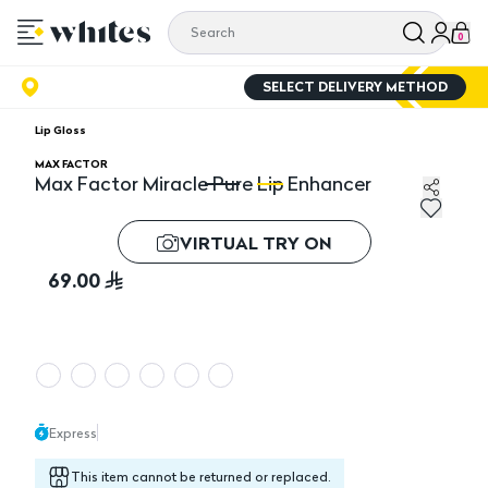
0
SELECT DELIVERY METHOD
Lip Gloss
MAX FACTOR
Max Factor Miracle Pure Lip Enhancer
Max Factor Miracle Pure Lip Enhancer
Ma
VIRTUAL TRY ON
69.00
Express
This item cannot be returned or replaced.