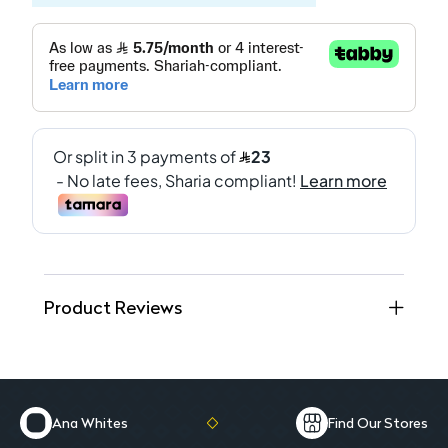
Product Reviews
Ana Whites
Find Our Stores