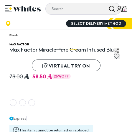
0
SELECT DELIVERY METHOD
Blush
MAX FACTOR
Max Factor Miracle Pure Cream Infused Blush
Max Factor Miracle Pure Cream Infused Blush
Ma
VIRTUAL TRY ON
58.50
78.00
25
%
OFF
Express
This item cannot be returned or replaced.