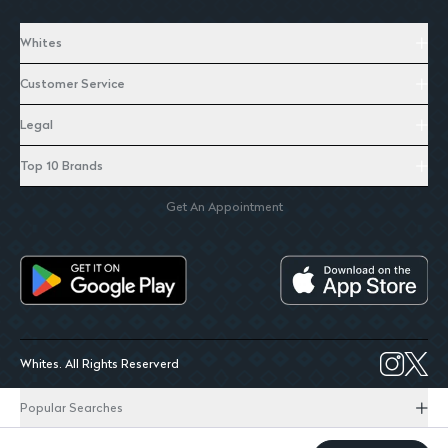
Whites
Customer Service
Legal
Top 10 Brands
Get An Appointment
Whites. All Rights Reserverd
Popular Searches