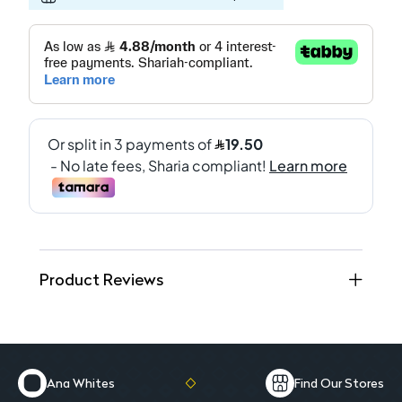
Product Reviews
Ana Whites
Find Our Stores