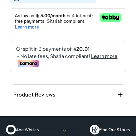
Product Reviews
Ana Whites
Find Our Stores