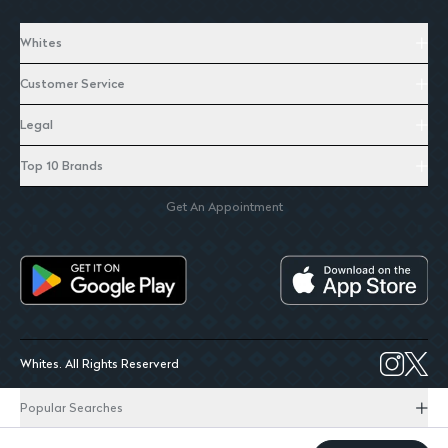
Whites
Customer Service
Legal
Top 10 Brands
Get An Appointment
Whites. All Rights Reserverd
Popular Searches