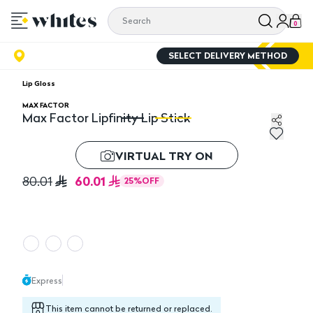
0
SELECT DELIVERY METHOD
Lip Gloss
MAX FACTOR
Max Factor Lipfinity Lip Stick
Max Factor Lipfinity Lip Stick
Ma
VIRTUAL TRY ON
60.01
80.01
25
%
OFF
Express
This item cannot be returned or replaced.