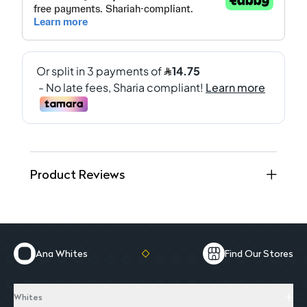
Product Reviews
Ana Whites
Find Our Stores
Whites