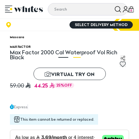
0
SELECT DELIVERY METHOD
Mascara
MAX FACTOR
Max Factor 2000 Cal Waterproof Vol Rich
Black
Max Factor 2000 Cal Waterproof Vol Rich Black
Ma
VIRTUAL TRY ON
44.25
59.00
25
%
OFF
Express
This item cannot be returned or replaced.