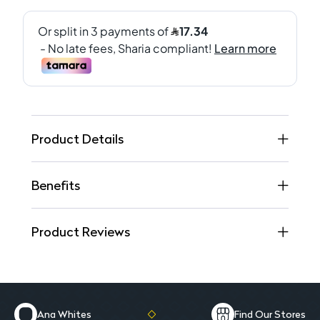
Product Details
Benefits
Product Reviews
Ana Whites
Find Our Stores