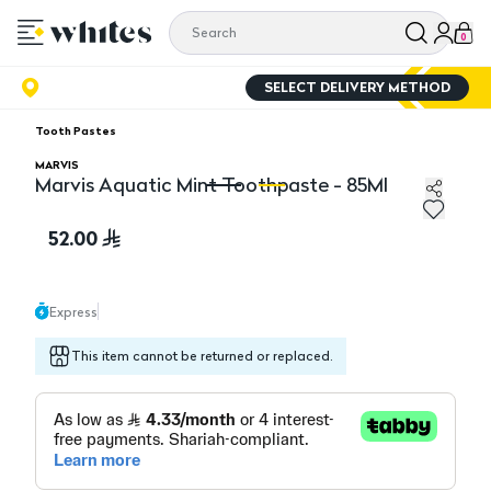
0
SELECT DELIVERY METHOD
Tooth Pastes
MARVIS
Marvis Aquatic Mint Toothpaste - 85Ml
Marvis Aquatic Mint Toothpaste - 85Ml
Ma
52.00
Express
This item cannot be returned or replaced.