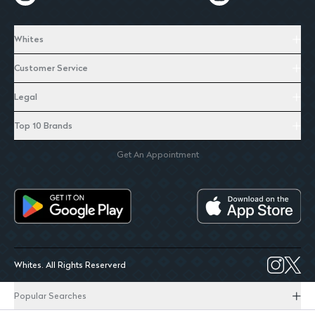
Whites
Customer Service
Legal
Top 10 Brands
Get An Appointment
Whites. All Rights Reserverd
Popular Searches