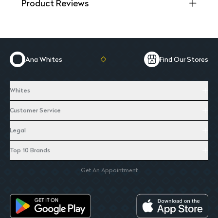
Product Reviews
Ana Whites
Find Our Stores
Whites
Customer Service
Legal
Top 10 Brands
Get An Appointment