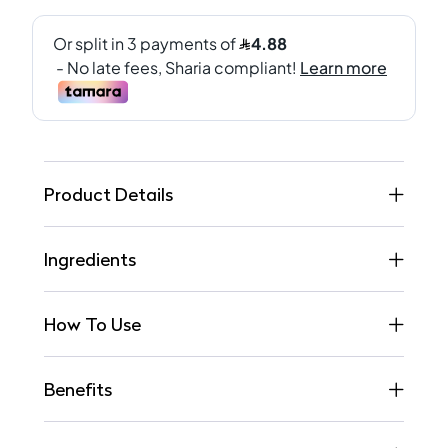
Product Details
Ingredients
How To Use
Benefits