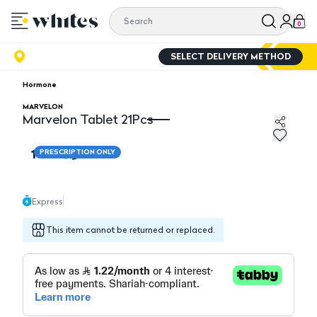
0
SELECT DELIVERY METHOD
Hormone
MARVELON
Marvelon Tablet 21Pcs
Marvelon Tablet 21Pcs
14.60
PRESCRIPTION ONLY
Express
This item cannot be returned or replaced.