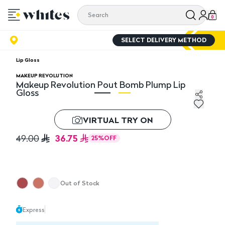
0
SELECT DELIVERY METHOD
Lip Gloss
MAKEUP REVOLUTION
Makeup Revolution Pout Bomb Plump Lip
Gloss
Makeup Revolution Pout Bomb Plump Lip Gloss
Ma
VIRTUAL TRY ON
36.75
49.00
25
%
OFF
Out of Stock
Express