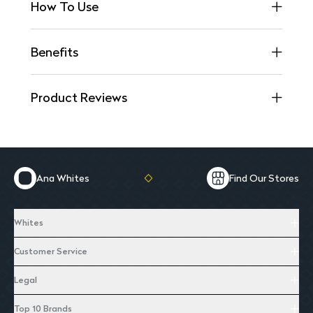
How To Use
Benefits
Product Reviews
Ana Whites
Find Our Stores
Whites
Customer Service
Legal
Top 10 Brands