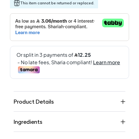
This item cannot be returned or replaced.
Product Details
Ingredients