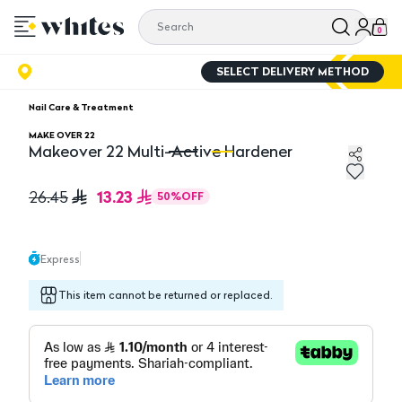
0
SELECT DELIVERY METHOD
Nail Care & Treatment
MAKE OVER 22
Makeover 22 Multi-Active Hardener
Makeover 22 Multi-Active Hardener
Ma
13.23
26.45
50
%
OFF
Express
This item cannot be returned or replaced.