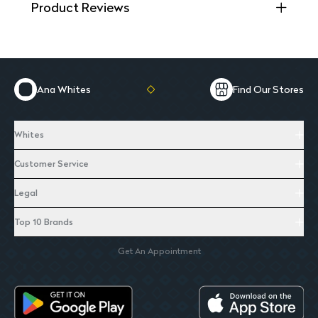
Product Reviews
Ana Whites
Find Our Stores
Whites
Customer Service
Legal
Top 10 Brands
Get An Appointment