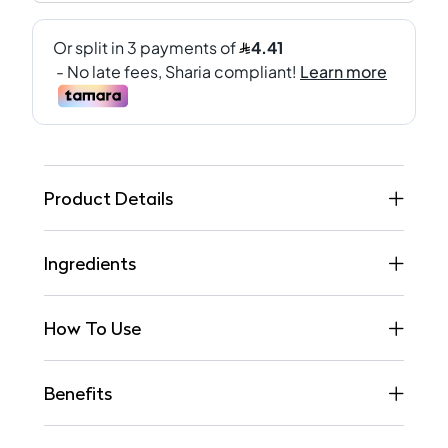
Product Details
Ingredients
How To Use
Benefits