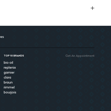
res
Get An Appointment
TOP 10 BRANDS
bio oil
replenix
garnier
clara
braun
rimmel
bourjois