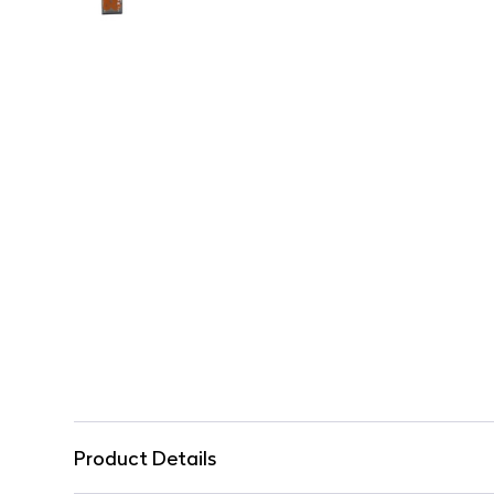
Product Details