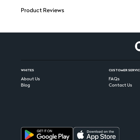
Product Reviews
WHITES
CUSTOMER SERVIC
About Us
FAQs
Blog
Contact Us