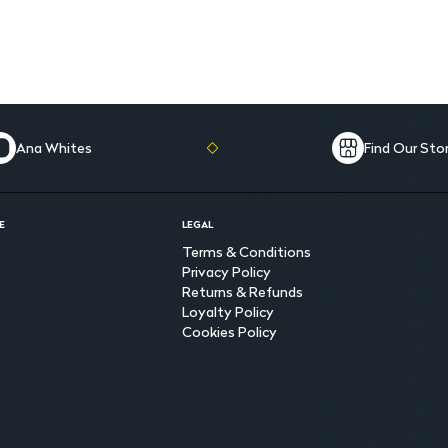
Ana Whites
Find Our Sto
E
LEGAL
Terms & Conditions
Privacy Policy
Returns & Refunds
Loyalty Policy
Cookies Policy