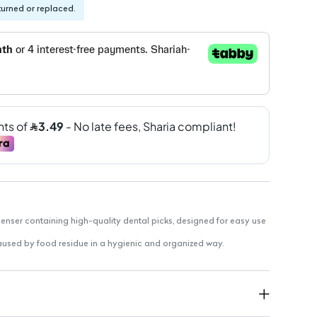
turned or replaced.
ser containing high-quality dental picks, designed for easy use
aused by food residue in a hygienic and organized way.