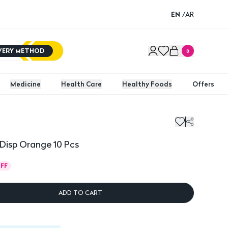
EN
/
AR
IVERY METHOD
0
Medicine
Health Care
Healthy Foods
Offers
isp Orange 10 Pcs
Majica
 Disp Orange 10 Pcs
FF
ADD TO CART