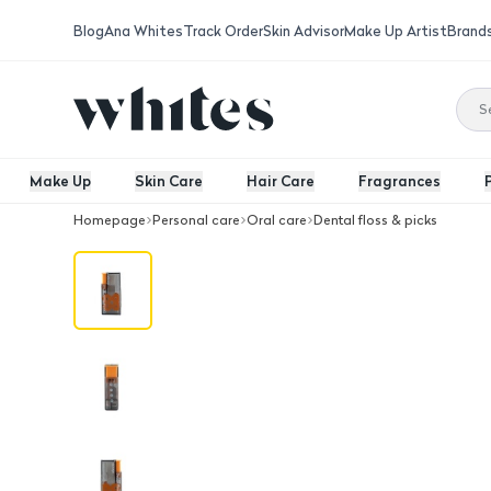
Blog
Ana Whites
Track Order
Skin Advisor
Make Up Artist
Brand
Make Up
Skin Care
Hair Care
Fragrances
Homepage
Personal care
Oral care
Dental floss & picks
Majica Dental Floss Disp Orange 10 P