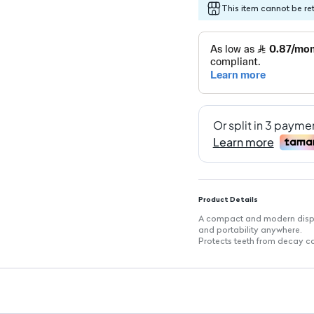
This item cannot be re
Product Details
A compact and modern dispen
and portability anywhere.
Protects teeth from decay c