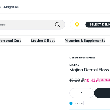
s
E-Magazine
SELECT DEL
Personal Care
Mother & Baby
Vitamins & Supplements
Dental Floss & Picks
cs
Majica Dental Floss D
MAJICA
Majica Dental Floss
10.43
15.00
30
%
O
1
Express