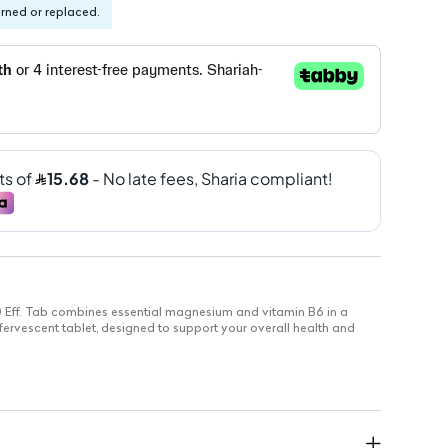
urned or replaced.
 Eff. Tab combines essential magnesium and vitamin B6 in a
fervescent tablet, designed to support your overall health and
dissolve for quick absorption.
e for a pleasant experience.
lps maintain normal muscle and nerve function.
n maintaining healthy blood sugar levels.
sary for healthy bone growth and maintenance.