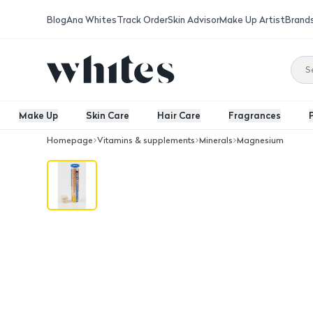
Blog
Ana Whites
Track Order
Skin Advisor
Make Up Artist
Brand
Make Up
Skin Care
Hair Care
Fragrances
Homepage
Vitamins & supplements
Minerals
Magnesium
Magnesium Vit B6 20 Eff. Tab