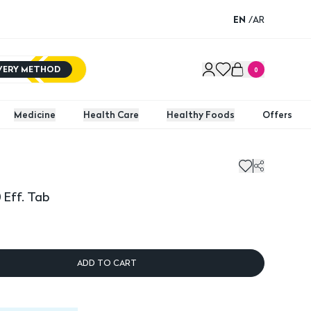
EN
/
AR
IVERY METHOD
0
Medicine
Health Care
Healthy Foods
Offers
 Eff. Tab
ADD TO CART