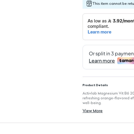
This item cannot be ret
Product Details
Activlab Magnesium Vit B6 20
refreshing orange-flavored ef
well-being.
Key Features
View More
Effervescent Tablets: Easy to 
Flavor: Orange: Delicious tast
Supports Muscle Function: He
Regulates Blood Sugar: Aids i
Promotes Bone Health: Neces