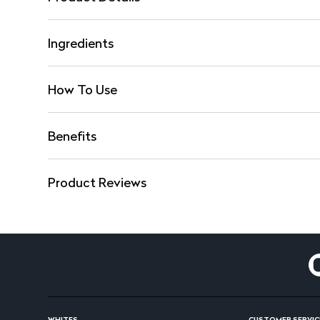
Ingredients
How To Use
Benefits
Product Reviews
WHITES
CUSTOMER SERVIC