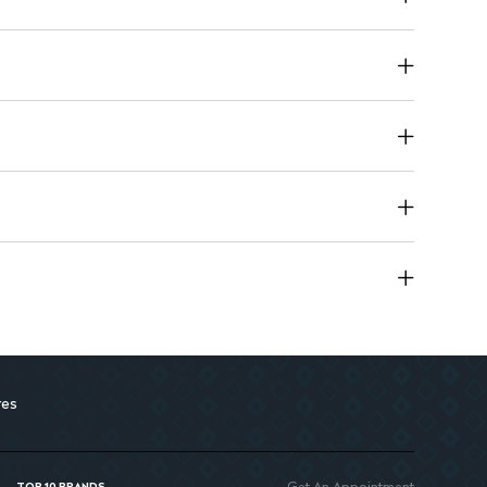
t tiredness and enhances energy levels.
res
Get An Appointment
TOP 10 BRANDS