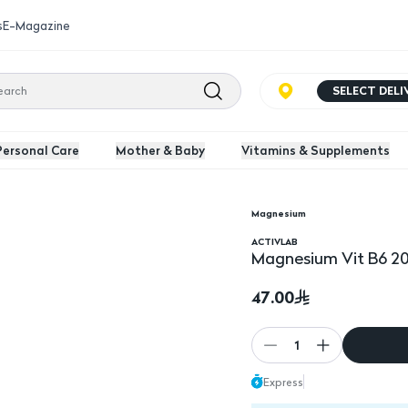
s
E-Magazine
SELECT DEL
Personal Care
Mother & Baby
Vitamins & Supplements
Magnesium
ACTIVLAB
Magnesium Vit B6 20
47.00
1
Express