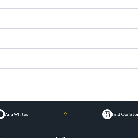
Reduces Fatigue: Helps comba
Ana Whites
Find Our Sto
E
LEGAL