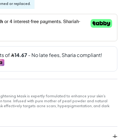
urned or replaced.
ightening Mask is expertly formulated to enhance your skin's
in tone. Infused with pure mother of pearl powder and natural
ask effectively targets acne scars, hyperpigmentation, and dark
glowing complexion.
riches the skin with essential nutrients for a radiant glow.
convenient application without the need for professional
e for all skin types, ensuring comfort during use.