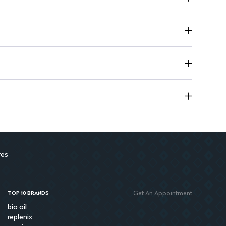
harmful chemicals, safe for regular use.
kin, promoting a healthy complexion.
in hydrated and revitalized after each use.
res
Get An Appointment
TOP 10 BRANDS
bio oil
replenix