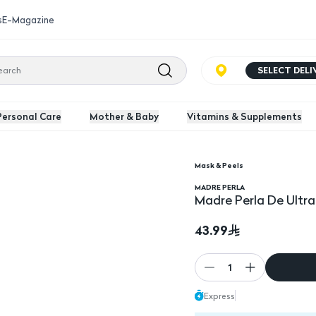
s
E-Magazine
SELECT DEL
Personal Care
Mother & Baby
Vitamins & Supplements
Mask & Peels
ng Mask
MADRE PERLA
Madre Perla De Ultra
43.99
1
Express