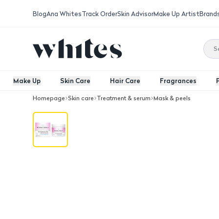
Blog
Ana Whites
Track Order
Skin Advisor
Make Up Artist
Brand
Make Up
Skin Care
Hair Care
Fragrances
Homepage
Skin care
Treatment & serum
Mask & peels
Madre Perla De Ultratiz Skin Lighteni