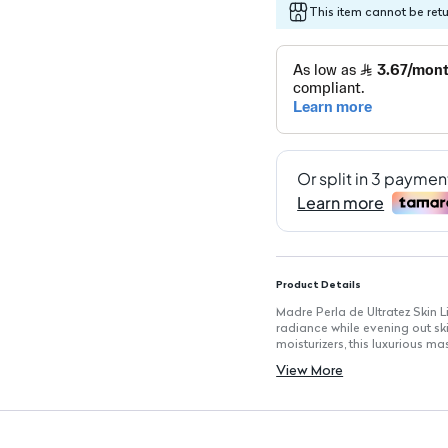
This item cannot be ret
Product Details
Madre Perla de Ultratez Skin L
radiance while evening out sk
moisturizers, this luxurious m
spots, ensuring a bright and 
View More
Key Features
Pure Mother of Pearl Powder: En
Easy Home Use: Designed for 
assistance.
Non-Irritating Formula: Suitabl