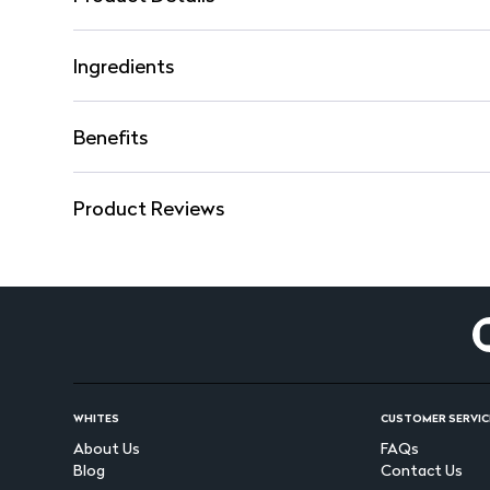
Ingredients
Benefits
Product Reviews
WHITES
CUSTOMER SERVIC
About Us
FAQs
Blog
Contact Us