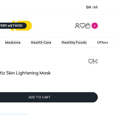
EN
/
AR
IVERY METHOD
0
Medicine
Health Care
Healthy Foods
Offers
tiz Skin Lightening Mask
ADD TO CART