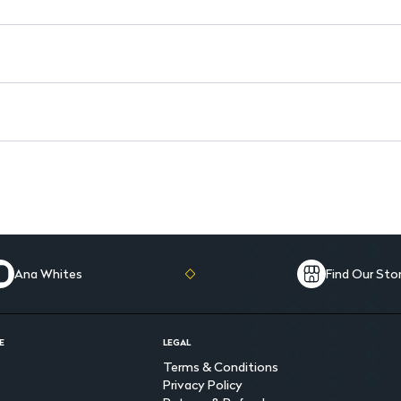
Hydroquinone-Free: Free from 
Paraben-Free: Gentle on the s
Natural Moisturizers: Keeps sk
Ana Whites
Find Our Sto
E
LEGAL
Terms & Conditions
Privacy Policy