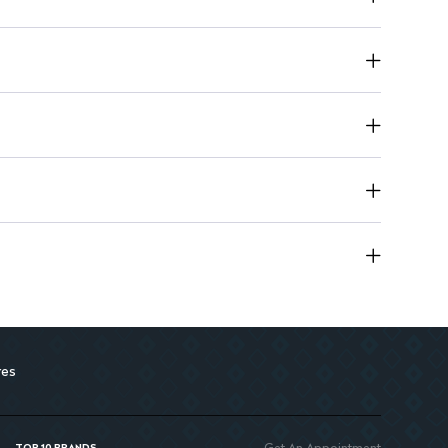
pplication to improve skin texture
res
Get An Appointment
TOP 10 BRANDS