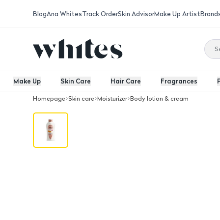
Blog
Ana Whites
Track Order
Skin Advisor
Make Up Artist
Brand
Make Up
Skin Care
Hair Care
Fragrances
Homepage
Skin care
Moisturizer
Body lotion & cream
Maake Goat Milk&Almond Body Lotio