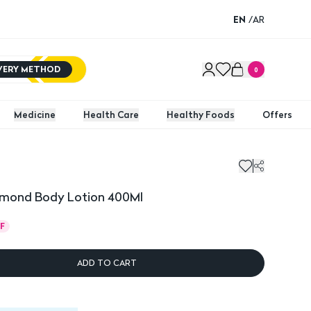
EN
/
AR
IVERY METHOD
0
Medicine
Health Care
Healthy Foods
Offers
mond Body Lotion 400Ml
F
ADD TO CART