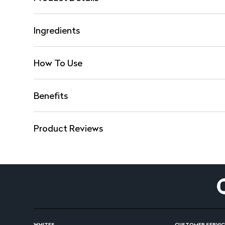
Ingredients
How To Use
Benefits
Product Reviews
WHITES
CUSTOMER SERVIC