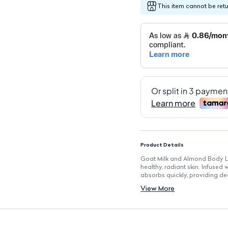
This item cannot be ret
Product Details
Goat Milk and Almond Body Lo
healthy, radiant skin. Infused
absorbs quickly, providing de
Key Features
View More
Size: 400ml for extended use
Lightweight Formula: Absorbs 
Suitable for All Skin Types: G
Moisturizing Ingredients: Enr
Skin Protection: Helps to main