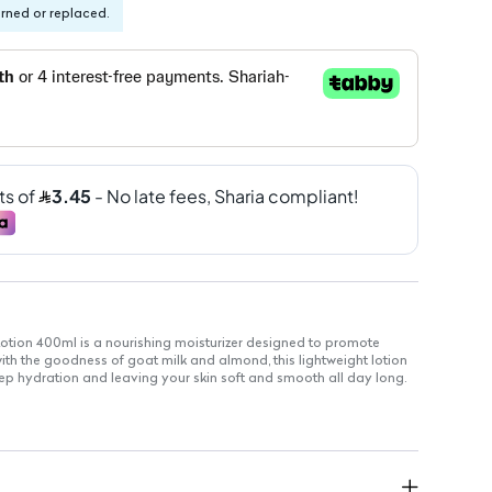
urned or replaced.
tion 400ml is a nourishing moisturizer designed to promote
 with the goodness of goat milk and almond, this lightweight lotion
ep hydration and leaving your skin soft and smooth all day long.
quickly without greasiness
entle enough for daily use
iched with goat milk and almond
tain skin's moisture barrier