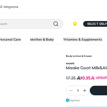
s
E-Magazine
SELECT DEL
Personal Care
Mother & Baby
Vitamins & Supplements
Body Lotion & Cream
n 400Ml
MAAKE
Maake Goat Milk&Al
10.35
17.25
40
%
OF
1
Express