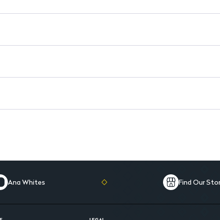
Daily Use: Ideal for regular a
Ana Whites
Find Our Sto
E
LEGAL