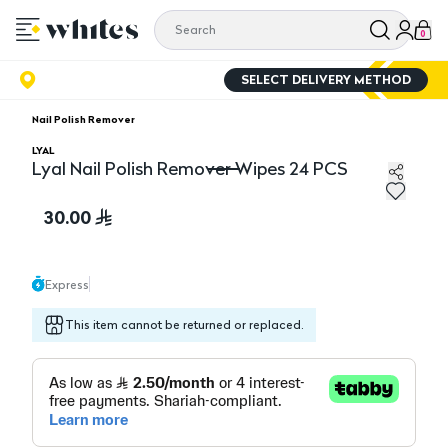
0
SELECT DELIVERY METHOD
Nail Polish Remover
LYAL
Lyal Nail Polish Remover Wipes 24 PCS
Lyal Nail Polish Remover Wipes 24 PCS
30.00
Express
This item cannot be returned or replaced.