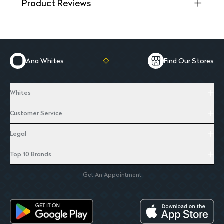
Product Reviews
Ana Whites
Find Our Stores
Whites
Customer Service
Legal
Top 10 Brands
Get An Appointment