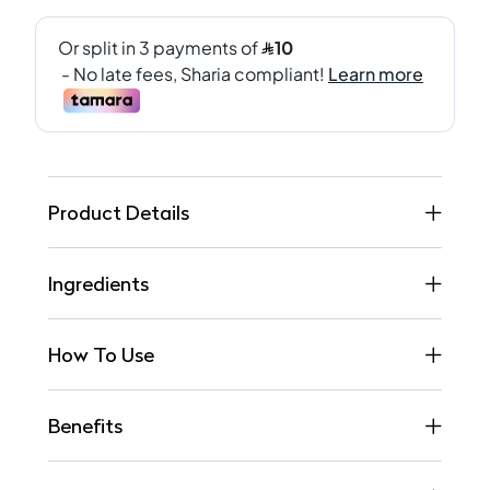
Product Details
Ingredients
How To Use
Benefits