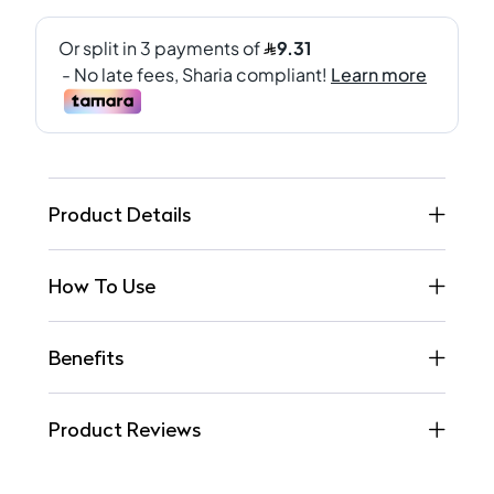
Product Details
How To Use
Benefits
Product Reviews