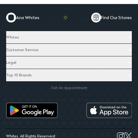
Ana Whites
Find Our Stores
Whites
Customer Service
Legal
Top 10 Brands
Get An Appointment
Whites. All Rights Reserverd