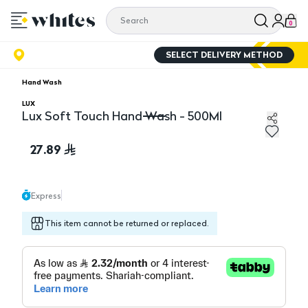
0
SELECT DELIVERY METHOD
Hand Wash
LUX
Lux Soft Touch Hand Wash - 500Ml
Lux Soft Touch Hand Wash - 500Ml
27.89
Express
This item cannot be returned or replaced.