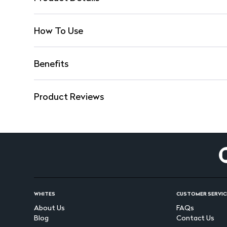
How To Use
Benefits
Product Reviews
WHITES
CUSTOMER SERVIC
About Us
FAQs
Blog
Contact Us