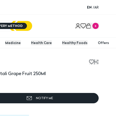
EN
/
AR
IVERY METHOD
0
Medicine
Health Care
Healthy Foods
Offers
ali Grape Fruit 250Ml
NOTIFY ME