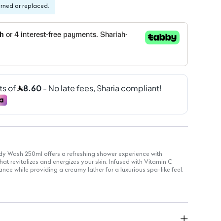
urned or replaced.
ody Wash 250ml offers a refreshing shower experience with
hat revitalizes and energizes your skin. Infused with Vitamin C
ance while providing a creamy lather for a luxurious spa-like feel.
ly use
or skin-brightening benefits
nce: Provides a refreshing and uplifting scent
700ml, 500ml, and 250ml options