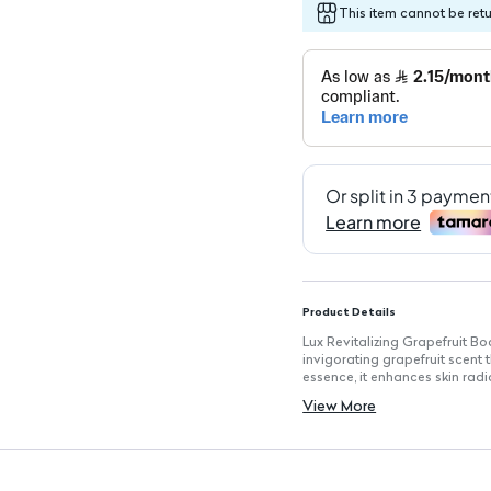
This item cannot be ret
Product Details
Lux Revitalizing Grapefruit B
invigorating grapefruit scent t
essence, it enhances skin radi
Key Features
View More
Size: 250ml for convenient dai
Vitamin C Essence: Enriched f
Invigorating Grapefruit Fragra
Multiple Sizes: Available in 