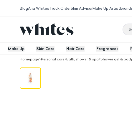
Blog
Ana Whites
Track Order
Skin Advisor
Make Up Artist
Brand
Make Up
Skin Care
Hair Care
Fragrances
Homepage
Personal care
Bath, shower & spa
Shower gel & bod
Lux Body Wash Revatali Grape Fruit 2