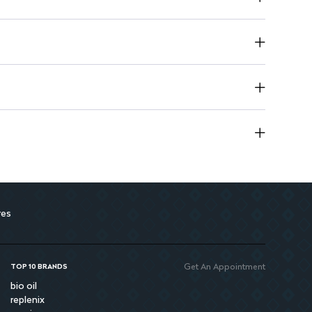
res
Get An Appointment
TOP 10 BRANDS
bio oil
replenix