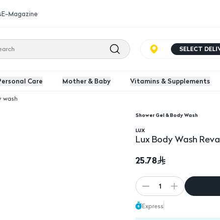
s
E-Magazine
SELECT DEL
Personal Care
Mother & Baby
Vitamins & Supplements
y wash
Shower Gel & Body Wash
50Ml
LUX
Lux Body Wash Revat
25.78
1
Express