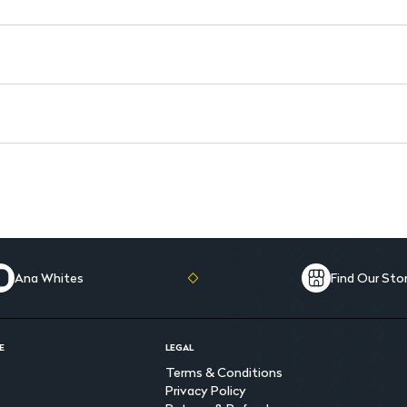
Ana Whites
Find Our Sto
E
LEGAL
Terms & Conditions
Privacy Policy