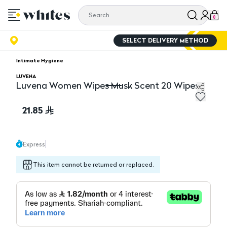
0
SELECT DELIVERY METHOD
Intimate Hygiene
LUVENA
Luvena Women Wipes Musk Scent 20 Wipes
Luvena Women Wipes Musk Scent 20 Wipes
21.85
Express
This item cannot be returned or replaced.