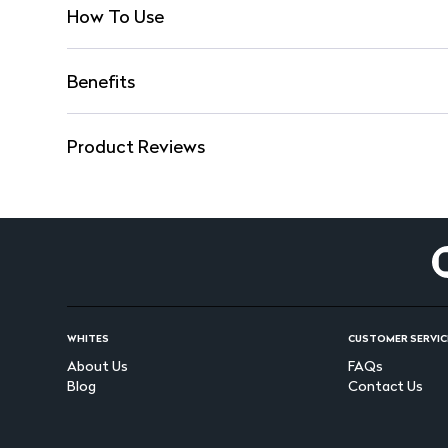
How To Use
Benefits
Product Reviews
WHITES
CUSTOMER SERVIC
About Us
FAQs
Blog
Contact Us