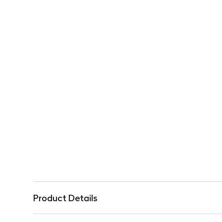
Product Details