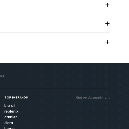
res
Get An Appointment
TOP 10 BRANDS
bio oil
replenix
garnier
clara
braun