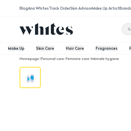
Blog
Ana Whites
Track Order
Skin Advisor
Make Up Artist
Brand
Make Up
Skin Care
Hair Care
Fragrances
Homepage
Personal care
Feminine care
Intimate hygiene
Luvena Women Wash Musk Scent 225