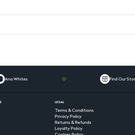
Ana Whites
Find Our Sto
E
LEGAL
Terms & Conditions
Privacy Policy
Returns & Refunds
Loyalty Policy
Cookies Policy