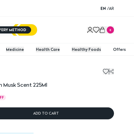
EN
/
AR
IVERY METHOD
0
Medicine
Health Care
Healthy Foods
Offers
 Musk Scent 225Ml
FF
ADD TO CART