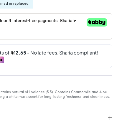
urned or replaced.
aintains natural pH balance (5.5). Contains Chamomile and Aloe
ring a white musk scent for long-lasting freshness and cleanliness.