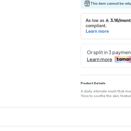
This item cannot be ret
Product Details
A daily intimate wash that m
Vera to soothe the skin, featu