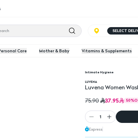
s
SELECT DEL
Personal Care
Mother & Baby
Vitamins & Supplements
Intimate Hygiene
Ml
LUVENA
Luvena Women Wash
37.95
75.90
50
%
O
1
Express