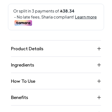
Product Details
Ingredients
How To Use
Benefits