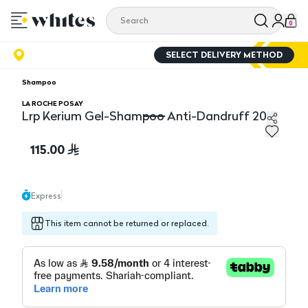
0
SELECT DELIVERY METHOD
Shampoo
LA ROCHE POSAY
Lrp Kerium Gel-Shampoo Anti-Dandruff 200
Lrp Kerium Gel-Shampoo Anti-Dandruff 200
115.00
Express
This item cannot be returned or replaced.