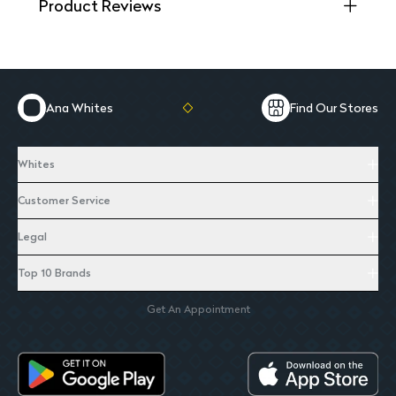
Product Reviews
Ana Whites
Find Our Stores
Whites
Customer Service
Legal
Top 10 Brands
Get An Appointment