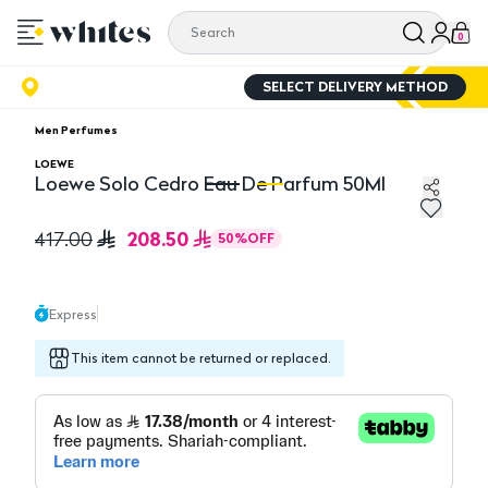
0
SELECT DELIVERY METHOD
Men Perfumes
LOEWE
Loewe Solo Cedro Eau De Parfum 50Ml
Loewe Solo Cedro Eau De Parfum 50Ml
Lo
208.50
417.00
50
%
OFF
Express
This item cannot be returned or replaced.