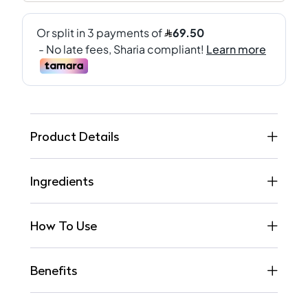
Product Details
Ingredients
How To Use
Benefits