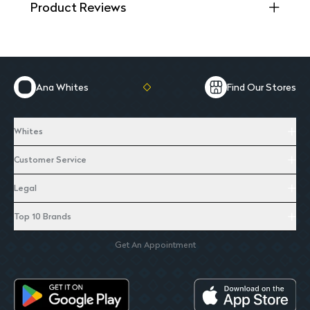
Product Reviews
Ana Whites
Find Our Stores
Whites
Customer Service
Legal
Top 10 Brands
Get An Appointment