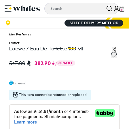
0
SELECT DELIVERY METHOD
Men Perfumes
LOEWE
Loewe 7 Eau De Toilette 100 Ml
Loewe 7 Eau De Toilette 100 Ml
Lo
382.90
547.00
30
%
OFF
Express
This item cannot be returned or replaced.