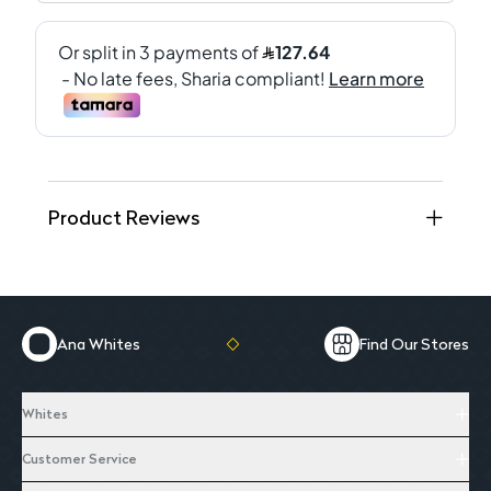
Product Reviews
Ana Whites
Find Our Stores
Whites
Customer Service