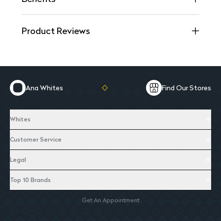
Product Reviews
Ana Whites
Find Our Stores
Whites
Customer Service
Legal
Top 10 Brands
Get An Appointment