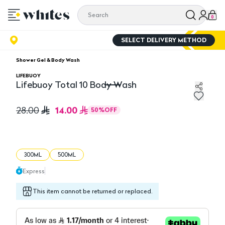
0
SELECT DELIVERY METHOD
Shower Gel & Body Wash
LIFEBUOY
Lifebuoy Total 10 Body Wash
Lifebuoy Total 10 Body Wash
14.00
28.00
50
%
OFF
300ML
500ML
Express
This item cannot be returned or replaced.