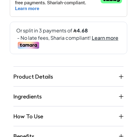
Product Details
Ingredients
How To Use
Benefits