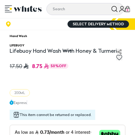
0
SELECT DELIVERY METHOD
Hand Wash
LIFEBUOY
Lifebuoy Hand Wash With Honey & Turmeric
Lifebuoy Hand Wash With Honey & Turmeric
8.75
17.50
50
%
OFF
200ML
Express
This item cannot be returned or replaced.