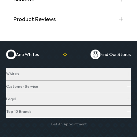
Product Reviews
Ana Whites
Find Our Stores
Whites
Customer Service
Legal
Top 10 Brands
Get An Appointment