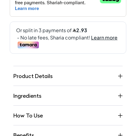
Product Details
Ingredients
How To Use
Benefits