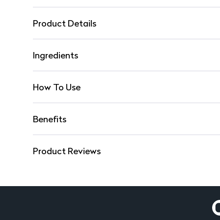
Product Details
Ingredients
How To Use
Benefits
Product Reviews