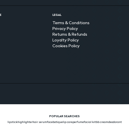
E
LEGAL
Terms & Conditions
Privacy Policy
Returns & Refunds
Loyalty Policy
Cookies Policy
POPULAR SEARCHES
lipstick
highlighter
hair serum
face
botique
lip care
perfume
facial kit
bb cream
deodorant