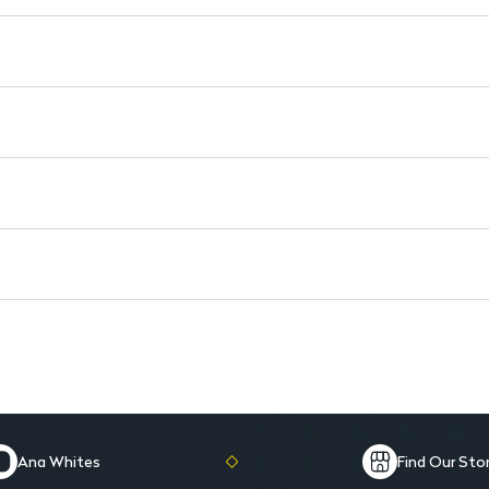
Revitalizing Experience: Deli
Daily Use: Easy to incorporat
Generous Size: 500ml for lon
Ana Whites
Find Our Sto