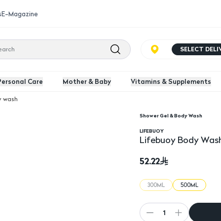
s
E-Magazine
SELECT DEL
Personal Care
Mother & Baby
Vitamins & Supplements
y wash
Shower Gel & Body Wash
s & Salt
Lifebuoy Body Wash Wi
LIFEBUOY
Lifebuoy Body Wash
52.22
300ML
500ML
1