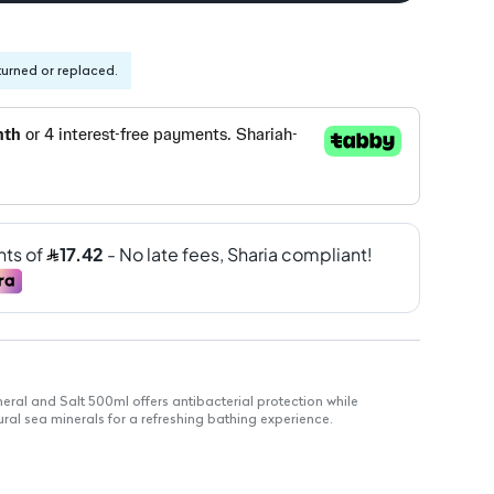
turned or replaced.
al and Salt 500ml offers antibacterial protection while
ural sea minerals for a refreshing bathing experience.
des 100% stronger skin protection against germs.
atural minerals for skin nourishment.
skin hydrated and refreshed.