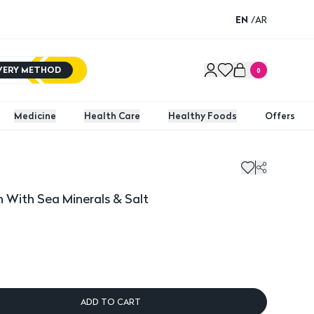
EN
/
AR
IVERY METHOD
0
Medicine
Health Care
Healthy Foods
Offers
th Sea Minerals & Salt
 With Sea Minerals & Salt
ADD TO CART