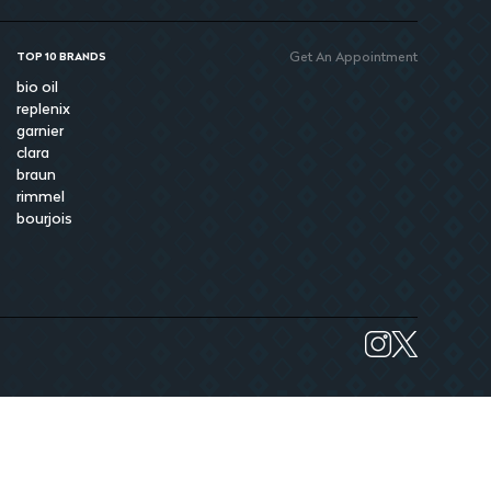
Get An Appointment
TOP 10 BRANDS
bio oil
replenix
garnier
clara
braun
rimmel
bourjois