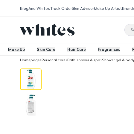
Blog
Ana Whites
Track Order
Skin Advisor
Make Up Artist
Brand
Make Up
Skin Care
Hair Care
Fragrances
Homepage
Personal care
Bath, shower & spa
Shower gel & bod
Lifebuoy Body Wash With Sea Mineral