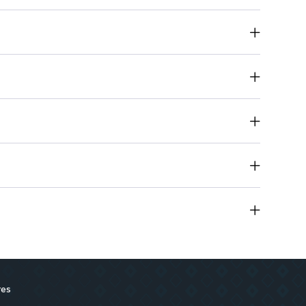
vers a refreshing feel during every wash.
e into your daily cleansing routine.
g-lasting use.
res