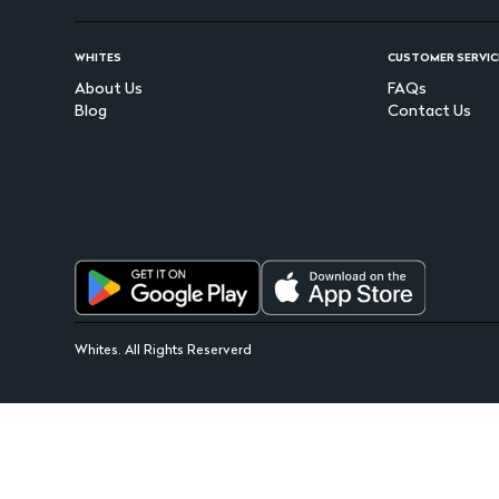
WHITES
CUSTOMER SERVIC
About Us
FAQs
Blog
Contact Us
Whites. All Rights Reserverd