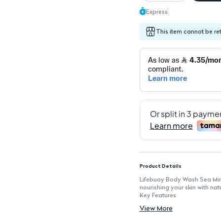
Express
This item cannot be re
Product Details
Lifebuoy Body Wash Sea Miner
nourishing your skin with nat
Key Features
Antibacterial Formula: Provi
View More
Sea Minerals: Enriched with n
Hydrating Properties: Keeps 