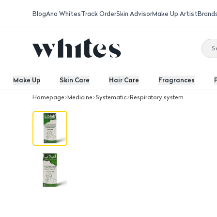
Blog
Ana Whites
Track Order
Skin Advisor
Make Up Artist
Brand
Make Up
Skin Care
Hair Care
Fragrances
Homepage
Medicine
Systematic
Respiratory system
Liblab, Syrup100 Ml