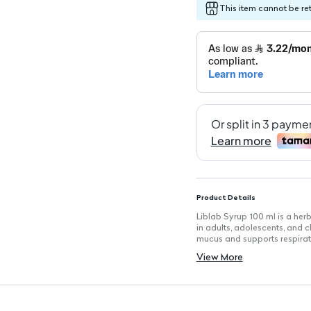
This item cannot be re
Product Details
Liblab Syrup 100 ml is a her
in adults, adolescents, and 
mucus and supports respirato
Key Features
View More
Volume: 100 ml
Herbal Ingredients: Formulat
Non-Prescription Use: Suitab