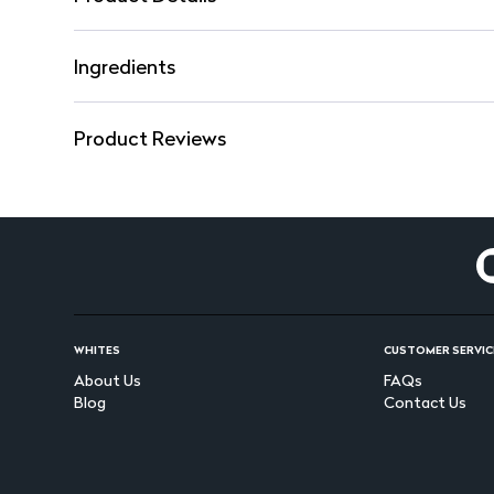
Ingredients
Product Reviews
WHITES
CUSTOMER SERVIC
About Us
FAQs
Blog
Contact Us