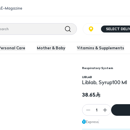
s
E-Magazine
SELECT DEL
Personal Care
Mother & Baby
Vitamins & Supplements
Respiratory System
Liblab, Syrup100 Ml
LIBLAB
Liblab, Syrup100 Ml
38.65
1
Express