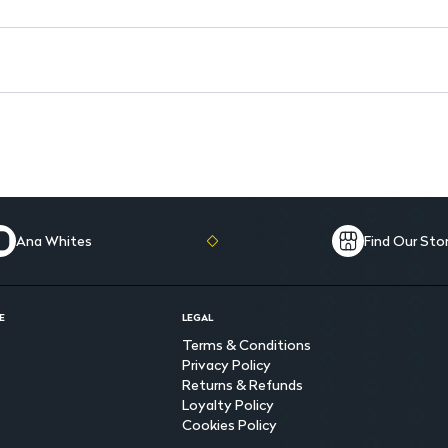
Ana Whites
Find Our Sto
E
LEGAL
Terms & Conditions
Privacy Policy
Returns & Refunds
Loyalty Policy
Cookies Policy