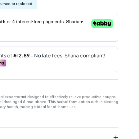
turned or replaced.
bal expectorant designed to effectively relieve productive coughs
children aged 6 and above. This herbal formulation aids in clearing
ry health, making it ideal for at-home use.
ed to support respiratory health
le for easy access without a prescription