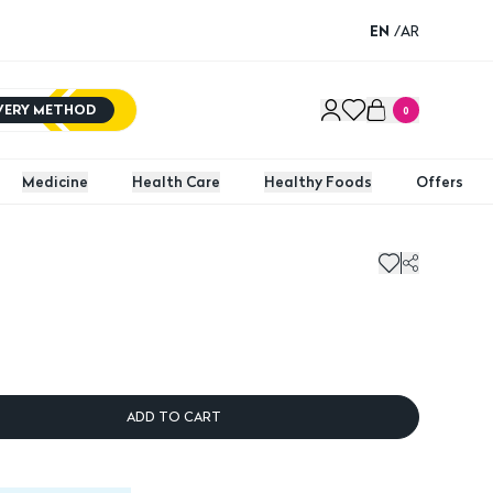
EN
/
AR
IVERY METHOD
0
Medicine
Health Care
Healthy Foods
Offers
ADD TO CART