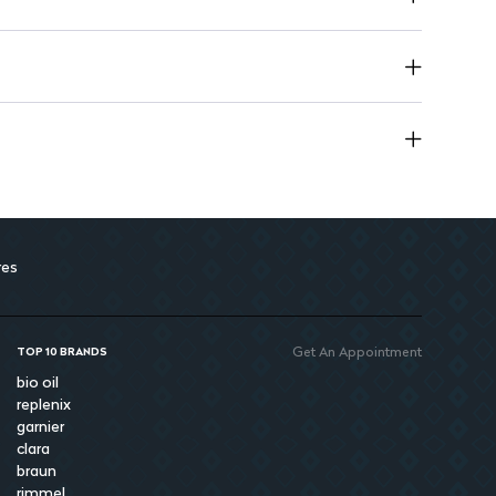
res
Get An Appointment
TOP 10 BRANDS
bio oil
replenix
garnier
clara
braun
rimmel