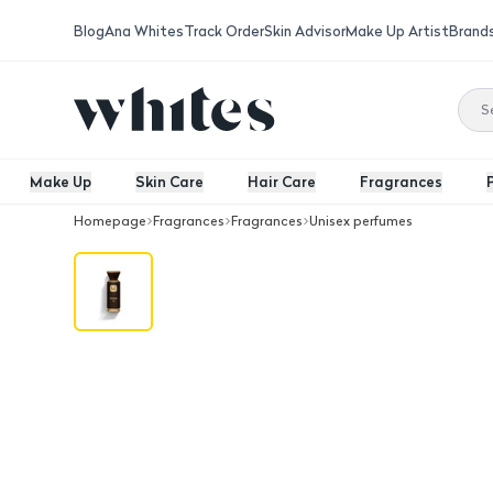
Blog
Ana Whites
Track Order
Skin Advisor
Make Up Artist
Brand
Make Up
Skin Care
Hair Care
Fragrances
Homepage
Fragrances
Fragrances
Unisex perfumes
Le Bonheur Prime 25 EDP 100 Ml