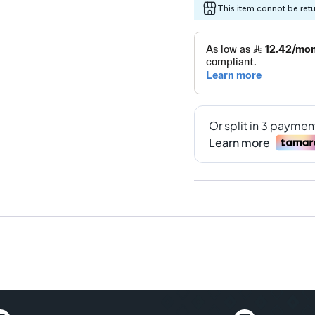
This item cannot be ret