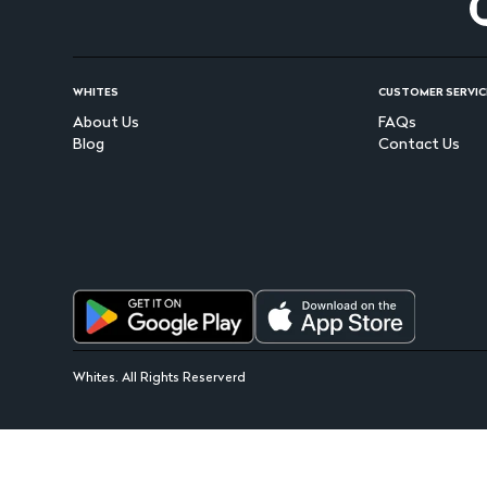
WHITES
CUSTOMER SERVIC
About Us
FAQs
Blog
Contact Us
Whites. All Rights Reserverd