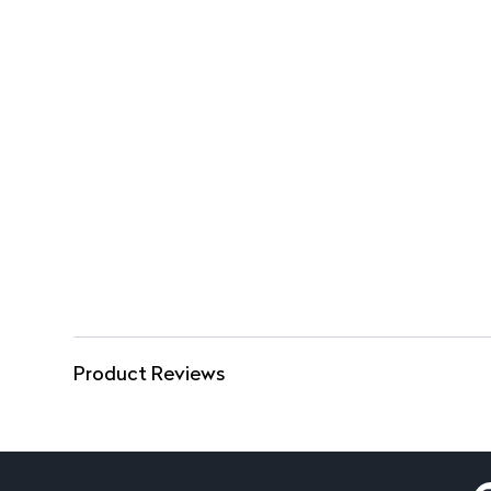
Product Reviews