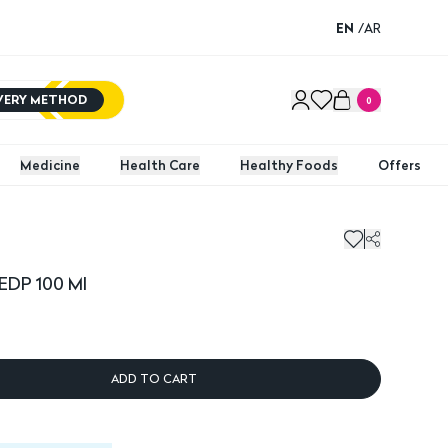
EN
/
AR
IVERY METHOD
0
Medicine
Health Care
Healthy Foods
Offers
 EDP 100 Ml
ADD TO CART