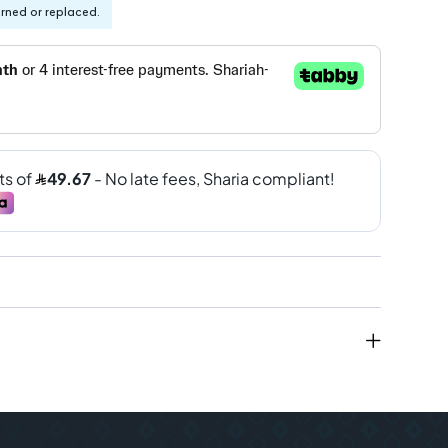
urned or replaced.