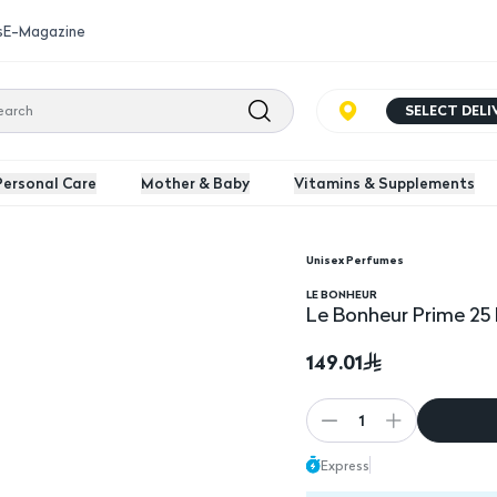
s
E-Magazine
SELECT DEL
Personal Care
Mother & Baby
Vitamins & Supplements
Unisex Perfumes
LE BONHEUR
Le Bonheur Prime 25
149.01
1
Express