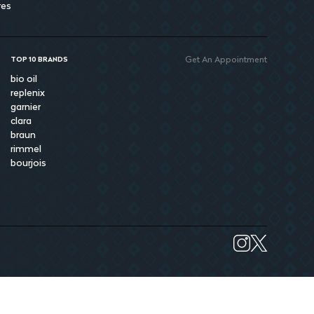
res
Get An Appointment
TOP 10 BRANDS
bio oil
replenix
garnier
clara
braun
rimmel
bourjois