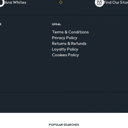
Ana Whites
Find Our Sto
E
LEGAL
Terms & Conditions
Privacy Policy
Returns & Refunds
Loyalty Policy
Cookies Policy
POPULAR SEARCHES