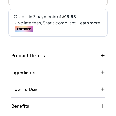
Product Details
Ingredients
How To Use
Benefits