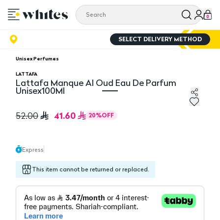
0
SELECT DELIVERY METHOD
Unisex Perfumes
LATTAFA
Lattafa Manque Al Oud Eau De Parfum
Unisex100Ml
Lattafa Manque Al Oud Eau De Parfum Unisex100Ml
41.60
52.00
20
%
OFF
Express
This item cannot be returned or replaced.