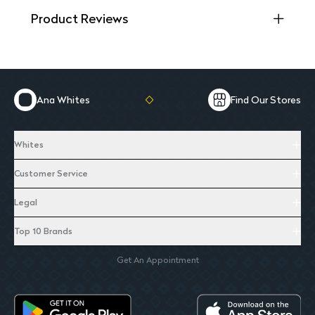
Product Reviews
Ana Whites
Find Our Stores
Whites
Customer Service
Legal
Top 10 Brands
Get An Appointment