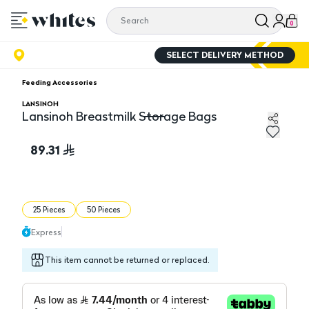
0
SELECT DELIVERY METHOD
Feeding Accessories
LANSINOH
Lansinoh Breastmilk Storage Bags
Lansinoh Breastmilk Storage Bags
89.31
25 Pieces
50 Pieces
Express
This item cannot be returned or replaced.