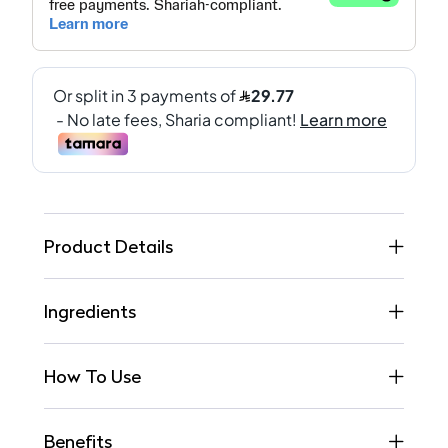
Product Details
Ingredients
How To Use
Benefits