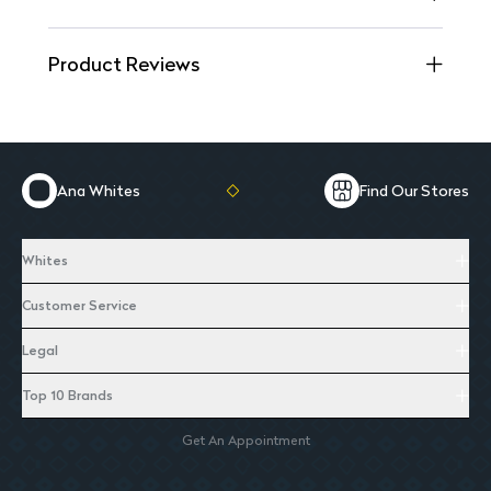
Product Reviews
Ana Whites
Find Our Stores
Whites
Customer Service
Legal
Top 10 Brands
Get An Appointment