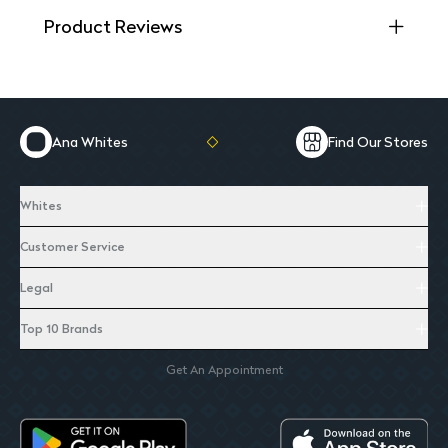
Product Reviews
Ana Whites
Find Our Stores
Whites
Customer Service
Legal
Top 10 Brands
Get An Appointment