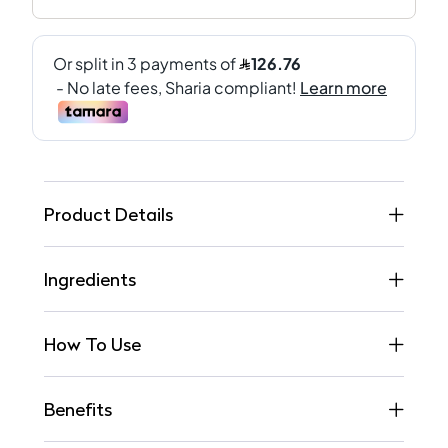
Product Details
Ingredients
How To Use
Benefits