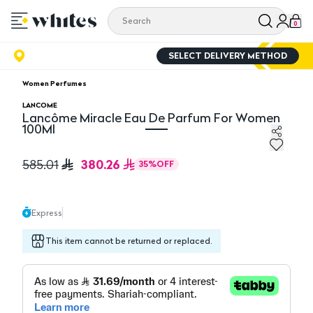
0
SELECT DELIVERY METHOD
Women Perfumes
LANCOME
Lancôme Miracle Eau De Parfum For Women
100Ml
Lancôme Miracle Eau De Parfum For Women 100Ml
380.26
585.01
35
%
OFF
Express
This item cannot be returned or replaced.