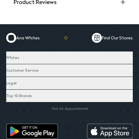
Product Reviews
Ana Whites
Find Our Stores
Whites
Customer Service
Legal
Top 10 Brands
Get An Appointment