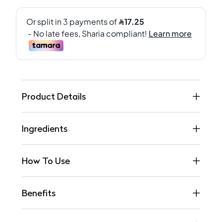
Product Details
Ingredients
How To Use
Benefits