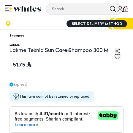
0
SELECT DELIVERY METHOD
Shampoo
LAKME
Lakme Teknia Sun Care Shampoo 300 Ml
Lakme Teknia Sun Care Shampoo 300 Ml
51.75
Express
This item cannot be returned or replaced.