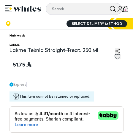
0
SELECT DELIVERY METHOD
Hair Mask
LAKME
Lakme Teknia Straight Treat. 250 Ml
Lakme Teknia Straight Treat. 250 Ml
51.75
Express
This item cannot be returned or replaced.