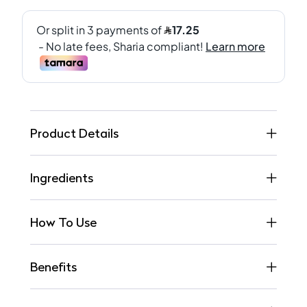
Product Details
Ingredients
How To Use
Benefits