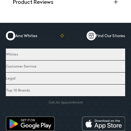
Product Reviews
Ana Whites
Find Our Stores
Whites
Customer Service
Legal
Top 10 Brands
Get An Appointment