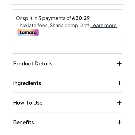
Product Details
Ingredients
How To Use
Benefits