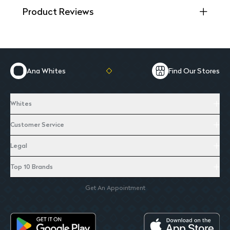
Product Reviews
Ana Whites
Find Our Stores
Whites
Customer Service
Legal
Top 10 Brands
Get An Appointment