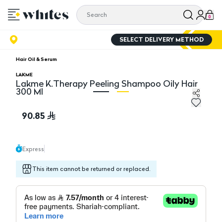
0
SELECT DELIVERY METHOD
Hair Oil & Serum
LAKME
Lakme K.Therapy Peeling Shampoo Oily Hair
300 Ml
Lakme K.Therapy Peeling Shampoo Oily Hair 300 Ml
La
90.85
Express
This item cannot be returned or replaced.