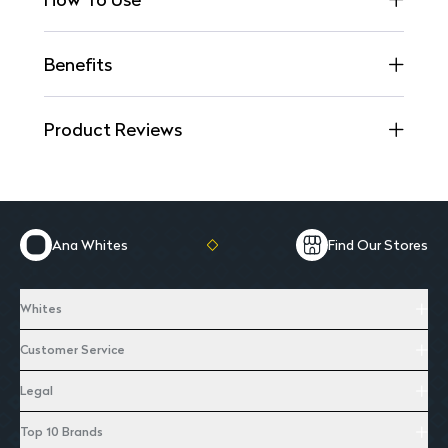
Benefits
Product Reviews
Ana Whites
Find Our Stores
Whites
Customer Service
Legal
Top 10 Brands