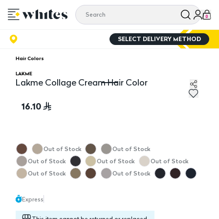
0
SELECT DELIVERY METHOD
Hair Colors
LAKME
Lakme Collage Cream Hair Color
Lakme Collage Cream Hair Color
16.10
Out of Stock
Out of Stock
Out of Stock
Out of Stock
Out of Stock
Out of Stock
Out of Stock
Express
This item cannot be returned or replaced.