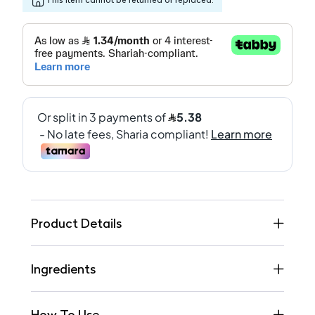
Product Details
Ingredients
How To Use