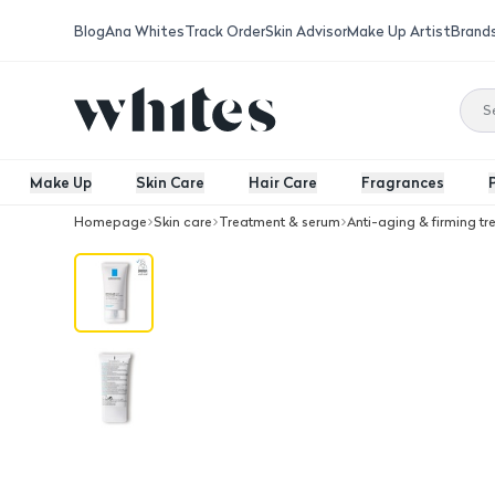
Blog
Ana Whites
Track Order
Skin Advisor
Make Up Artist
Brand
Make Up
Skin Care
Hair Care
Fragrances
Homepage
Skin care
Treatment & serum
Anti-aging & firming t
La Roche-Posy Effaclar Mat Sebo Con