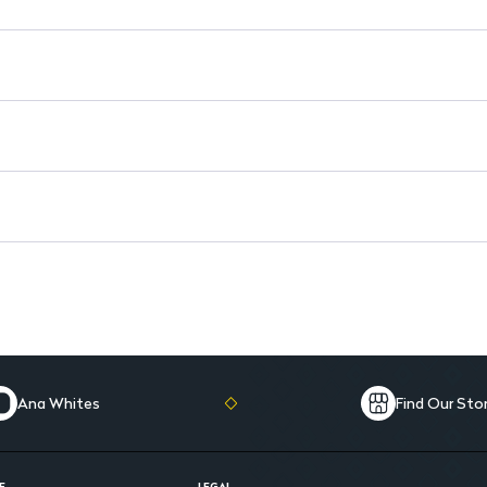
Enhanced with Thermal Sprin
Ana Whites
Find Our Sto
E
LEGAL