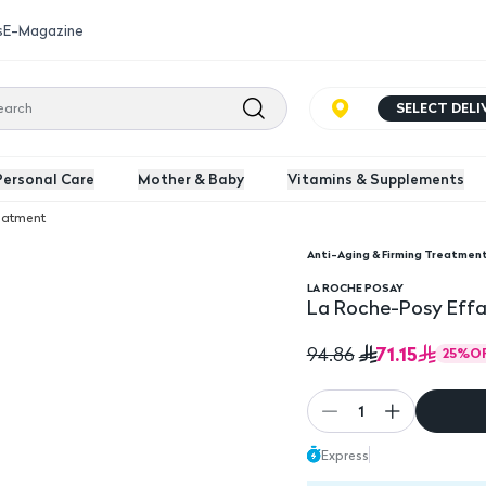
s
E-Magazine
SELECT DEL
Personal Care
Mother & Baby
Vitamins & Supplements
reatment
Anti-Aging & Firming Treatmen
.Moist 4Ml
La Roche-Posy Effacl
LA ROCHE POSAY
La Roche-Posy Effa
71.15
94.86
25
%
O
1
Express