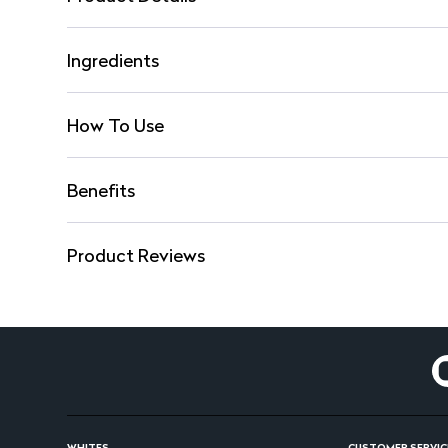
Ingredients
How To Use
Benefits
Product Reviews
WHITES
CUSTOMER SERVIC