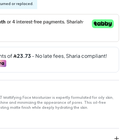
turned or replaced.
attifying Face Moisturizer is expertly formulated for oily skin,
 shine and minimizing the appearance of pores. This oil-free
sting matte finish while deeply hydrating the skin.
 and effective for sensitive skin
 quickly for a non-greasy feel
res skin for a flawless application
pores, ideal for oily skin