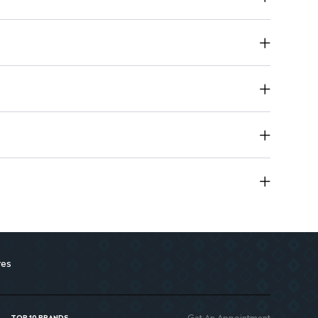
g Water: Soothes and hydrates while reducing shine
res
Get An Appointment
TOP 10 BRANDS