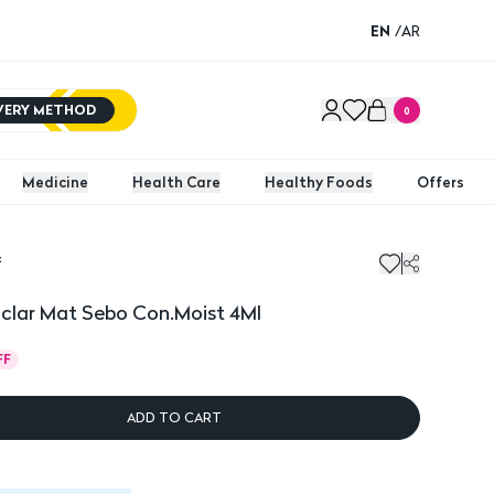
EN
/
AR
IVERY METHOD
0
Medicine
Health Care
Healthy Foods
Offers
t
ar Mat Sebo Con.Moist 4Ml
clar Mat Sebo Con.Moist 4Ml
FF
ADD TO CART