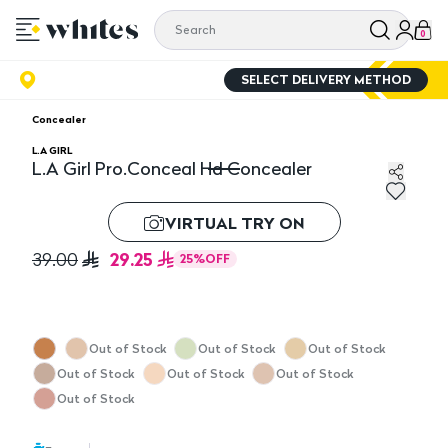
0
SELECT DELIVERY METHOD
Concealer
L.A GIRL
L.A Girl Pro.Conceal Hd Concealer
L.A Girl Pro.Conceal Hd Concealer
VIRTUAL TRY ON
29.25
39.00
25
%
OFF
Out of Stock
Out of Stock
Out of Stock
Out of Stock
Out of Stock
Out of Stock
Out of Stock