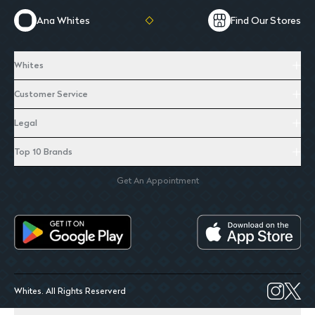
Ana Whites
Find Our Stores
Whites
Customer Service
Legal
Top 10 Brands
Get An Appointment
Whites. All Rights Reserverd