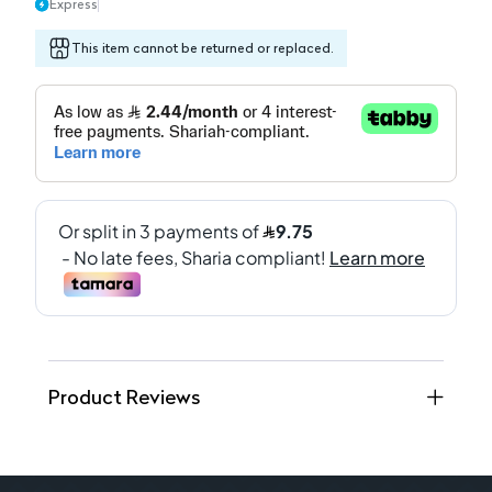
Express
This item cannot be returned or replaced.
Product Reviews