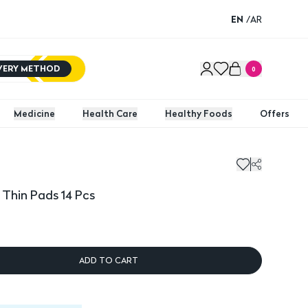
EN
/
AR
IVERY METHOD
0
Medicine
Health Care
Healthy Foods
Offers
hin Pads 14 Pcs
Kotex 
 Thin Pads 14 Pcs
ADD TO CART