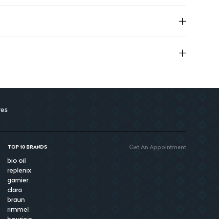
res
Get An Appointment
TOP 10 BRANDS
bio oil
replenix
garnier
clara
braun
rimmel
bourjois