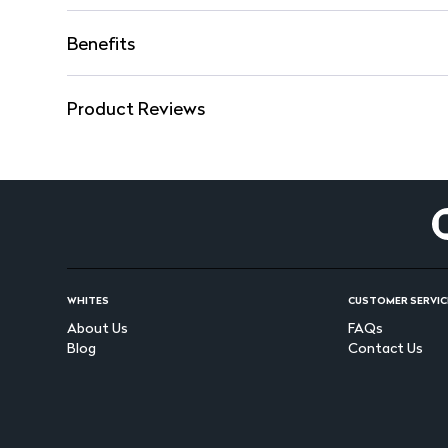
Benefits
Product Reviews
WHITES
CUSTOMER SERVIC
About Us
FAQs
Blog
Contact Us