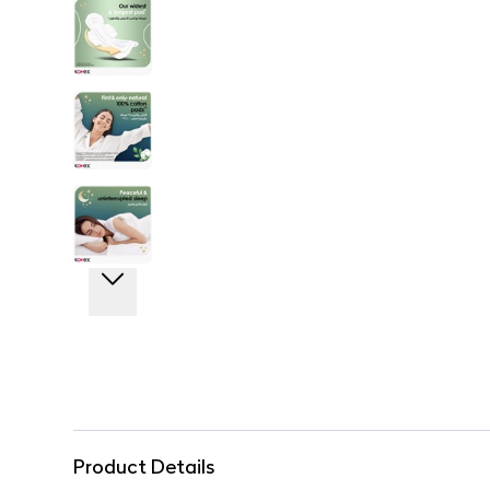
Product Details