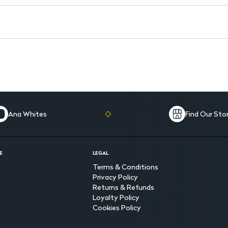
Ana Whites
Find Our Sto
E
LEGAL
Terms & Conditions
Privacy Policy
Returns & Refunds
Loyalty Policy
Cookies Policy