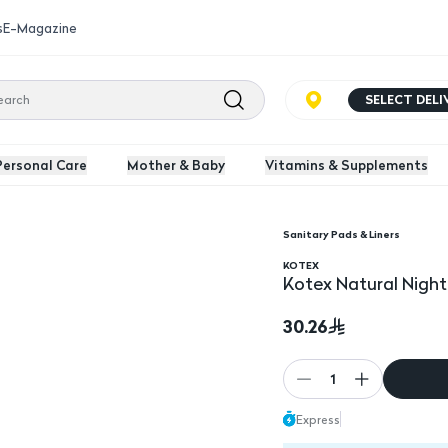
s
E-Magazine
SELECT DEL
Personal Care
Mother & Baby
Vitamins & Supplements
Sanitary Pads & Liners
Kotex Natural Night T
KOTEX
Kotex Natural Night
30.26
1
Express