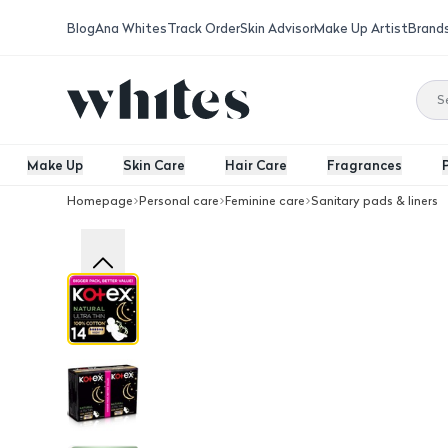
Blog
Ana Whites
Track Order
Skin Advisor
Make Up Artist
Brand
Make Up
Skin Care
Hair Care
Fragrances
Homepage
Personal care
Feminine care
Sanitary pads & liners
Kotex Natural Night Thin Pads 14 Pcs