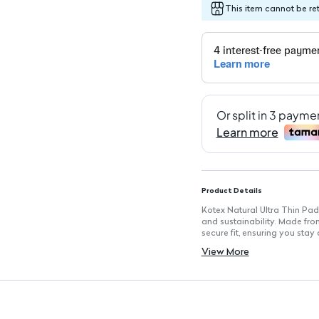
This item cannot be re
Product Details
Kotex Natural Ultra Thin Pad
and sustainability. Made fro
secure fit, ensuring you sta
Key Features
View More
100% Cotton Material: Soft a
Ultra Thin Design: Discreet 
Wings: Helps keep the pad se
Hypoallergenic: Suitable for al
0% Plastic, Ink, and Chlorine
Fast-Absorbing Core: Quickly