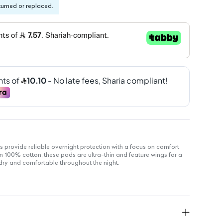
turned or replaced.
s provide reliable overnight protection with a focus on comfort
m 100% cotton, these pads are ultra-thin and feature wings for a
y dry and comfortable throughout the night.
nd gentle on sensitive skin.
and comfortable for overnight wear.
curely in place.
l skin types, reducing the risk of irritation.
: Eco-friendly and safe for your body.
 locks away moisture for effective protection.