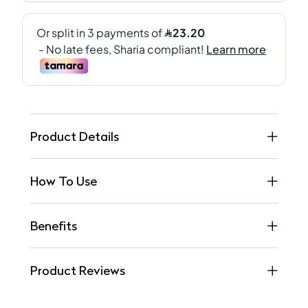
Product Details
How To Use
Benefits
Product Reviews