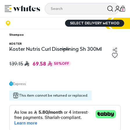
0
SELECT DELIVERY METHOD
Shampoo
KOSTER
Koster Nutris Curl Disciplining Sh 300Ml
Koster Nutris Curl Disciplining Sh 300Ml
69.58
139.15
50
%
OFF
Express
This item cannot be returned or replaced.