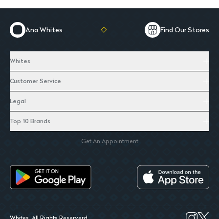
Ana Whites
Find Our Stores
Whites
Customer Service
Legal
Top 10 Brands
Get An Appointment
Whites. All Rights Reserverd