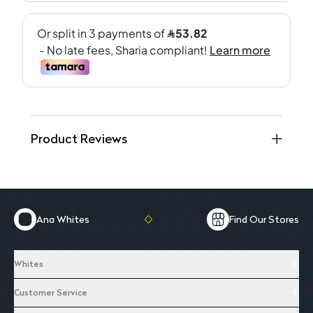
Product Reviews
Ana Whites
Find Our Stores
Whites
Customer Service