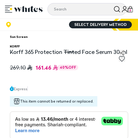
0
SELECT DELIVERY METHOD
Sun Screen
KORFF
Korff 365 Protection Tinted Face Serum 30 ml
Korff 365 Protection Tinted Face Serum 30 ml
161.46
269.10
40
%
OFF
Express
This item cannot be returned or replaced.