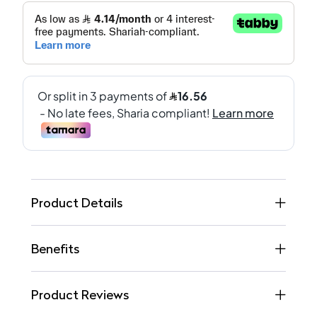
Product Details
Benefits
Product Reviews