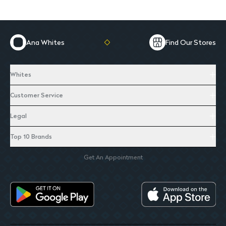
Ana Whites
Find Our Stores
Whites
Customer Service
Legal
Top 10 Brands
Get An Appointment