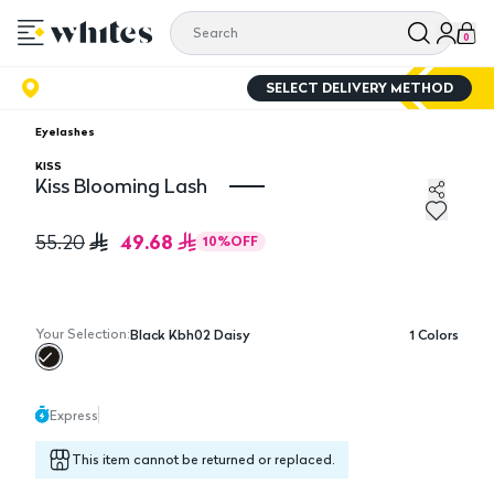
0
SELECT DELIVERY METHOD
Eyelashes
KISS
Kiss Blooming Lash
Kiss Blooming Lash
49.68
55.20
10
%
OFF
Your Selection:
Black Kbh02 Daisy
1
Colors
Express
This item cannot be returned or replaced.