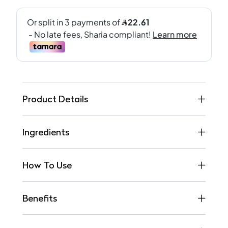
Product Details
Ingredients
How To Use
Benefits