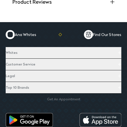
Product Reviews
Ana Whites
Find Our Stores
Whites
Customer Service
Legal
Top 10 Brands
Get An Appointment