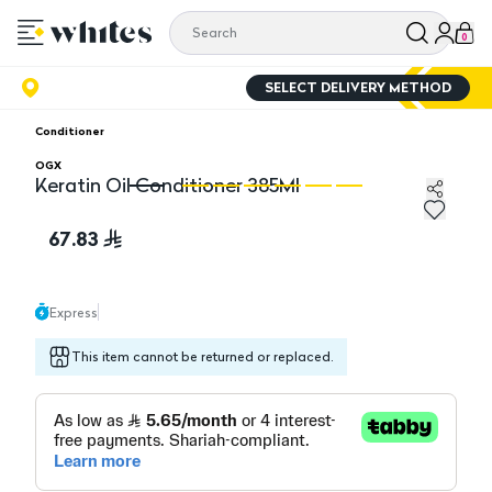
0
SELECT DELIVERY METHOD
Conditioner
OGX
Keratin Oil Conditioner 385Ml
Keratin Oil Conditioner 385Ml
Ke
67.83
Express
This item cannot be returned or replaced.