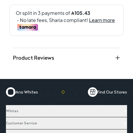
Product Reviews
Ana Whites
Find Our Stores
Whites
Customer Service