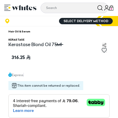
0
SELECT DELIVERY METHOD
Hair Oil & Serum
KERASTASE
Kerastase Blond Oil 75Ml
Kerastase Blond Oil 75Ml
316.25
Express
This item cannot be returned or replaced.